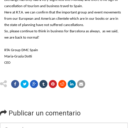
cancellation of tourism and business travel to Spain.
Here at R.T.A. we can confirm that the important group and event movements
from our European and American clientele which are in our books or are in
the state of planning have not suffered cancellations.
So, please continue to think in business for Barcelona as always, as we said,
we are back to normal!
RTA Group DMC Spain
Maria-Grazia Dotti
CEO
Publicar un comentario