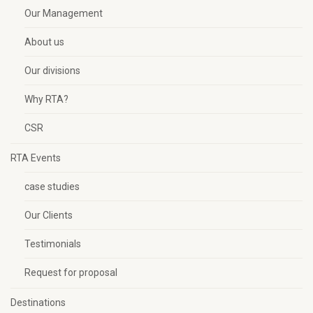
Our Management
About us
Our divisions
Why RTA?
CSR
RTA Events
case studies
Our Clients
Testimonials
Request for proposal
Destinations