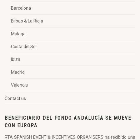
Barcelona
Bilbao & La Rioja
Malaga
Costa del Sol
Ibiza
Madrid
Valencia
Contact us
BENEFICIARIO DEL FONDO ANDALUCÍA SE MUEVE
CON EUROPA
RTA SPANISH EVENT & INCENTIVES ORGANISERS ha recibido una