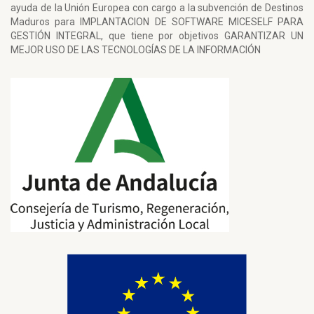
ayuda de la Unión Europea con cargo a la subvención de Destinos
Maduros para IMPLANTACION DE SOFTWARE MICESELF PARA
GESTIÓN INTEGRAL, que tiene por objetivos GARANTIZAR UN
MEJOR USO DE LAS TECNOLOGÍAS DE LA INFORMACIÓN