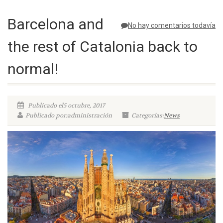
Barcelona and
No hay comentarios todavía
the rest of Catalonia back to
normal!
Publicado el5 octubre, 2017
Publicado por:administración
Categorías:
News