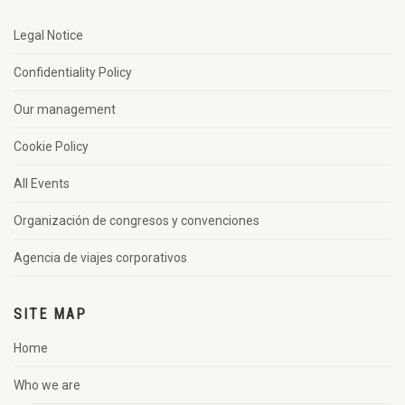
Legal Notice
Confidentiality Policy
Our management
Cookie Policy
All Events
Organización de congresos y convenciones
Agencia de viajes corporativos
SITE MAP
Home
Who we are