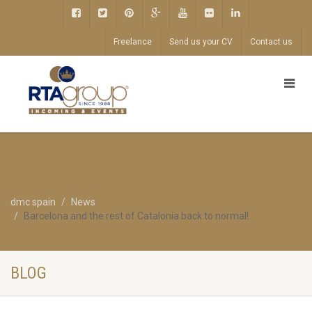
Freelance
Send us your CV
Contact us
dmc spain
News
Barcelona and the rest of Catalonia back to normal!
BLOG