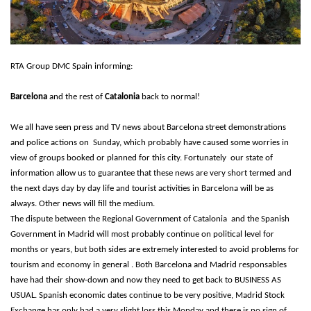
RTA Group DMC Spain informing:
Barcelona
and the rest of
Catalonia
back to normal!
We all have seen press and TV news about Barcelona street demonstrations
and police actions on Sunday, which probably have caused some worries in
view of groups booked or planned for this city. Fortunately our state of
information allow us to guarantee that these news are very short termed and
the next days day by day life and tourist activities in Barcelona will be as
always. Other news will fill the medium.
The dispute between the Regional Government of Catalonia and the Spanish
Government in Madrid will most probably continue on political level for
months or years, but both sides are extremely interested to avoid problems for
tourism and economy in general . Both Barcelona and Madrid responsables
have had their show-down and now they need to get back to BUSINESS AS
USUAL. Spanish economic dates continue to be very positive, Madrid Stock
Exchange has only had a very slight loss this Monday and there is no sign of