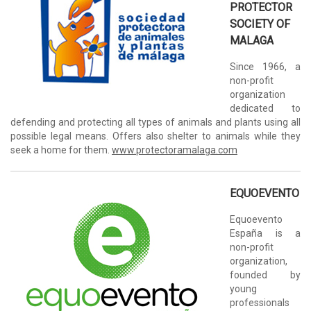
PROTECTOR
SOCIETY OF
MALAGA
Since 1966, a
non-profit
organization
dedicated to
defending and protecting all types of animals and plants using all
possible legal means. Offers also shelter to animals while they
seek a home for them.
www.protectoramalaga.com
EQUOEVENTO
Equoevento
España is a
non-profit
organization,
founded by
young
professionals