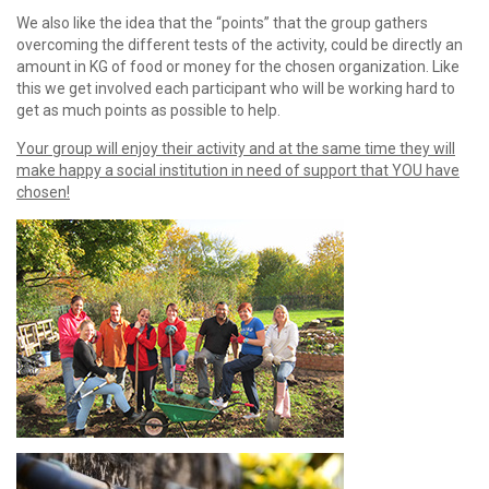
We also like the idea that the “points” that the group gathers
overcoming the different tests of the activity, could be directly an
amount in KG of food or money for the chosen organization. Like
this we get involved each participant who will be working hard to
get as much points as possible to help.
Your group will enjoy their activity and at the same time they will
make happy a social institution in need of support that YOU have
chosen!