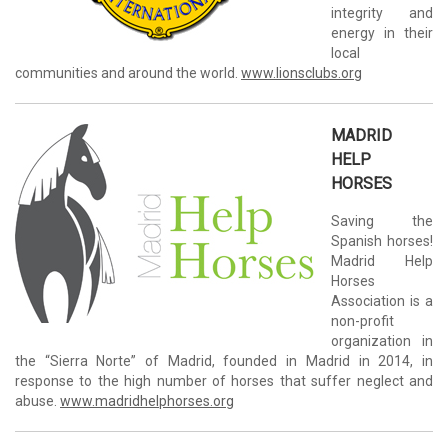
integrity and
energy in their
local
communities and around the world.
www.lionsclubs.org
MADRID
HELP
HORSES
Saving the
Spanish horses!
Madrid Help
Horses
Association is a
non-profit
organization in
the “Sierra Norte” of Madrid, founded in Madrid in 2014, in
response to the high number of horses that suffer neglect and
abuse.
www.madridhelphorses.org