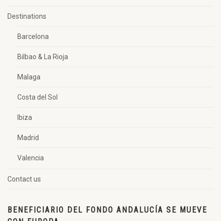
Destinations
Barcelona
Bilbao & La Rioja
Malaga
Costa del Sol
Ibiza
Madrid
Valencia
Contact us
BENEFICIARIO DEL FONDO ANDALUCÍA SE MUEVE