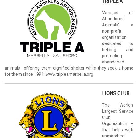
TRIPLE A
“Amigos of
Abandoned
Animals”, a
non-profit
organization
dedicated to
helping and
protecting
abandoned
animals , offering them dignified shelter while they seek a home
for them since 1991.
www.tripleamarbella.org
LIONS CLUB
The World’s
Largest Service
Club
Organization –
that helps with
unmatched