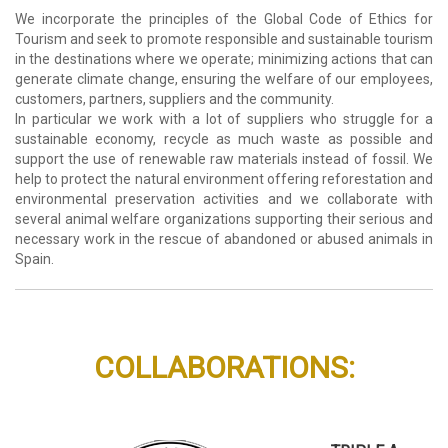
We incorporate the principles of the Global Code of Ethics for
Tourism and seek to promote responsible and sustainable tourism
in the destinations where we operate; minimizing actions that can
generate climate change, ensuring the welfare of our employees,
customers, partners, suppliers and the community.
In particular we work with a lot of suppliers who struggle for a
sustainable economy, recycle as much waste as possible and
support the use of renewable raw materials instead of fossil. We
help to protect the natural environment offering reforestation and
environmental preservation activities and we collaborate with
several animal welfare organizations supporting their serious and
necessary work in the rescue of abandoned or abused animals in
Spain.
COLLABORATIONS: