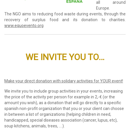
all around
Europe.
The NGO aims to reducing food waste during events, through the
recovery of surplus food and its donation to charities.
www.equoevento.org
WE INVITE YOU TO…
Make your direct donation with solidary activities for YOUR event!
We invite you to include group activities in your events, increasing
the price of the activity per person for example in 2,-€ (or the
amount you wish), as a donation that will go directly to a specific
spanish non-profit organization that you or your client can choose
in between a list of organizations (helping children in need,
handicapped, special diseases association (cancer, lupus, etc),
soup kitchens, animals, trees, ….).