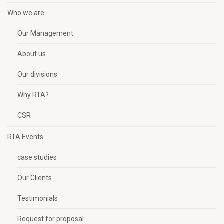
Who we are
Our Management
About us
Our divisions
Why RTA?
CSR
RTA Events
case studies
Our Clients
Testimonials
Request for proposal