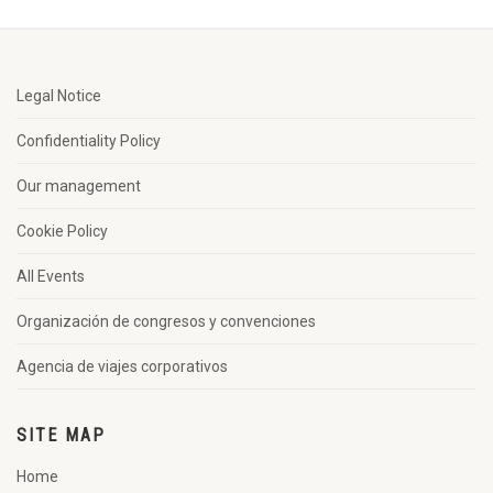
Legal Notice
Confidentiality Policy
Our management
Cookie Policy
All Events
Organización de congresos y convenciones
Agencia de viajes corporativos
SITE MAP
Home