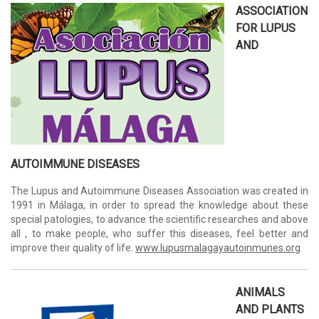
ASSOCIATION
FOR LUPUS
AND
AUTOIMMUNE DISEASES
The Lupus and Autoimmune Diseases Association was created in
1991 in Málaga, in order to spread the knowledge about these
special patologies, to advance the scientific researches and above
all , to make people, who suffer this diseases, feel better and
improve their quality of life.
www.lupusmalagayautoinmunes.org
ANIMALS
AND PLANTS