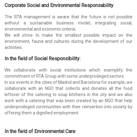
Corporate Social and Environmental Responsability
The RTA management is aware that the future is not possible
without a sustainable business model, integrating social,
environmental and economic criteria.
We will strive to make the smallest possible impact on the
environment, fauna and cultures during the development of our
activities.
In the field of Social Responsibility:
We collaborate with social institutions which exemplify the
commitment of RTA Group with some underprivileged sectors.
In our events in the cities of Madrid and Barcelona for example, we
collaborate with an NGO that collects and donates all the food
leftover of the catering to soup kitchens in the city and we also
work with a catering that was been created by an NGO that help
underprivileged communities with their reinsertion into society by
offering them a dignified employment.
In the field of Environmental Care: