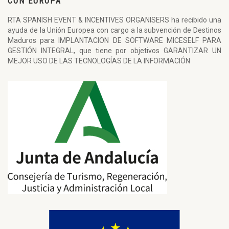
CON EUROPA
RTA SPANISH EVENT & INCENTIVES ORGANISERS ha recibido una
ayuda de la Unión Europea con cargo a la subvención de Destinos
Maduros para IMPLANTACION DE SOFTWARE MICESELF PARA
GESTIÓN INTEGRAL, que tiene por objetivos GARANTIZAR UN
MEJOR USO DE LAS TECNOLOGÍAS DE LA INFORMACIÓN