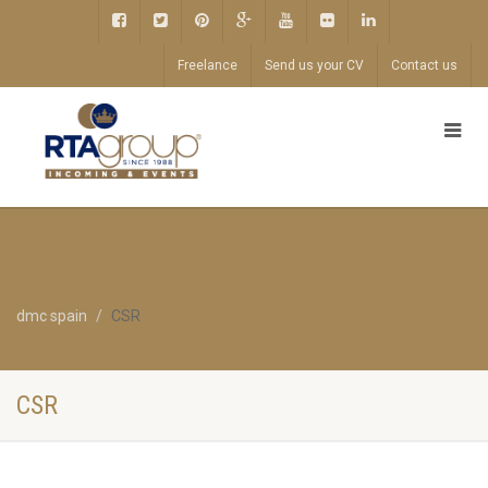
Freelance
Send us your CV
Contact us
dmc spain
CSR
CSR