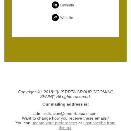
LinkedIn
Website
Copyright © *|2018* *|LIST:RTA GROUP INCOMING
SPAIN|*, All rights reserved.
Our mailing address is:
administracion@dmc-rtaspain.com
Want to change how you receive these emails?
You can
update your preferences
or
unsubscribe from
this list
.