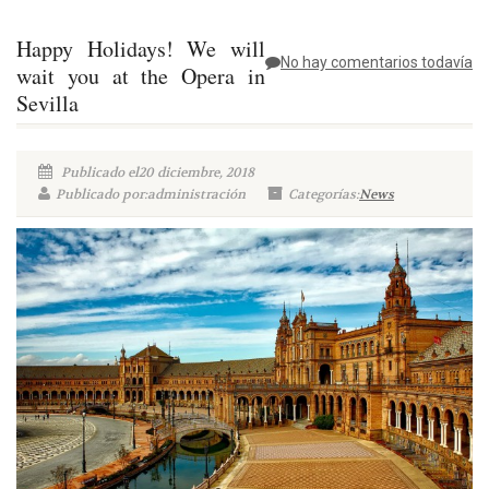
Happy Holidays! We will
No hay comentarios todavía
wait you at the Opera in
Sevilla
Publicado el20 diciembre, 2018
Publicado por:administración
Categorías:
News