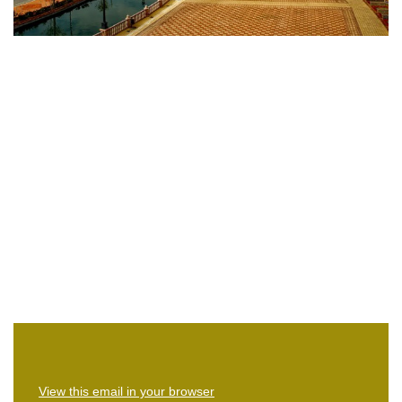
View this email in your browser