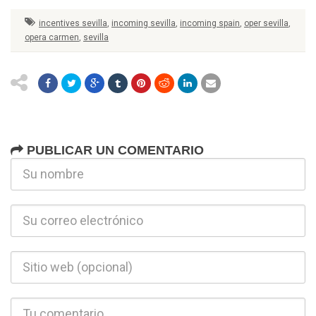
incentives sevilla
,
incoming sevilla
,
incoming spain
,
oper sevilla
,
opera carmen
,
sevilla
PUBLICAR UN COMENTARIO