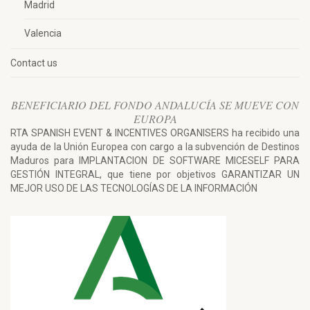
Madrid
Valencia
Contact us
BENEFICIARIO DEL FONDO ANDALUCÍA SE MUEVE CON
EUROPA
RTA SPANISH EVENT & INCENTIVES ORGANISERS ha recibido una
ayuda de la Unión Europea con cargo a la subvención de Destinos
Maduros para IMPLANTACION DE SOFTWARE MICESELF PARA
GESTIÓN INTEGRAL, que tiene por objetivos GARANTIZAR UN
MEJOR USO DE LAS TECNOLOGÍAS DE LA INFORMACIÓN