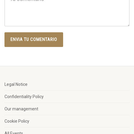
Legal Notice
Confidentiality Policy
Our management
Cookie Policy
All Events