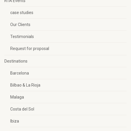
RTA Events
case studies
Our Clients
Testimonials
Request for proposal
Destinations
Barcelona
Bilbao & La Rioja
Malaga
Costa del Sol
Ibiza