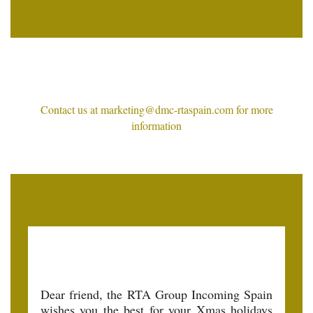
Contact us at marketing@dmc-rtaspain.com for more
information
Dear friend, the RTA Group Incoming Spain
wishes you the best for your Xmas holidays