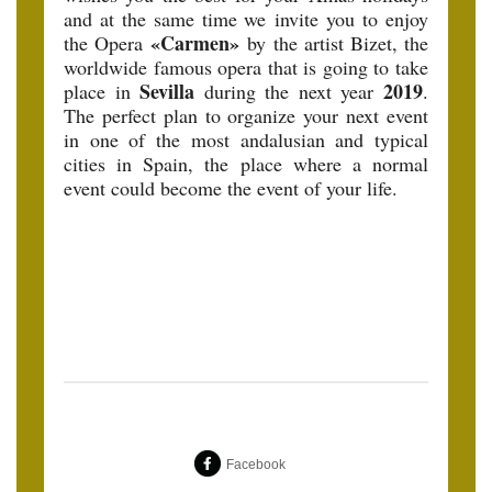
and at the same time we invite you to enjoy
«Carmen»
the Opera
by the artist Bizet, the
worldwide famous opera that is going to take
Sevilla
2019
place in
during the next year
.
The perfect plan to organize your next event
in one of the most andalusian and typical
cities in Spain, the place where a normal
event could become the event of your life.
Facebook