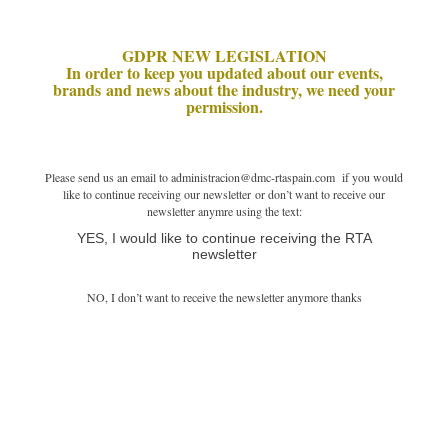
GDPR NEW LEGISLATION
In order to keep you updated about our events,
brands and news about the industry, we need your
permission.
Please send us an email to administracion@dmc-rtaspain.com if you would
like to continue receiving our newsletter or don’t want to receive our
newsletter anymre using the text:
YES, I would like to continue receiving the RTA
newsletter
NO, I don’t want to receive the newsletter anymore thanks