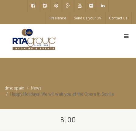
Freelance
Send us your CV
Contact us
dmc spain
News
Happy Holidays! We will wait you at the Opera in Sevilla
BLOG