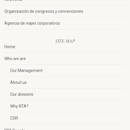
Organización de congresos y convenciones
Agencia de viajes corporativos
SITE MAP
Home
Who we are
Our Management
About us
Our divisions
Why RTA?
CSR