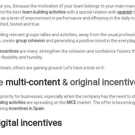
r you. Because the motivation of your team belongs to your main manage
nd the best
team building activities
with a special relation with
spanish
t
g
as a lever of improvement in performance and efficiency in the daily
ried, tested and true.
iding relevant groups rallies and activities, away from the usual profes
e, create
group cohesion
and generating a positive mood in the everyday
incentives
are many: strengthen the cohesion and confidence fosters t
flexibility and humility.
steam, others are gaining ground. Let‘s have a look on it:
he
multi-content
&
original incenti
priority for businesses, especially when the company has the need to 
ding activities
are spreading on the
MICE
market. The offer is becoming 
uring
incentives in Spain
.
igital incentives