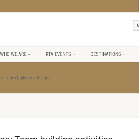
WHO WE ARE
RTA EVENTS
DESTINATIONS
n: Team building activities