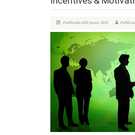
Incentives & Motivati
Publicado el20 junio, 2014
Publicad