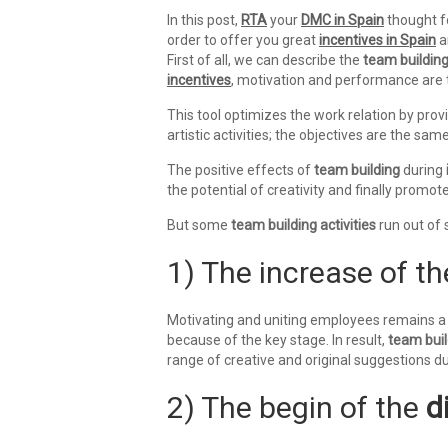
In this post,
RTA
your
DMC in Spain
thought fo
order to offer you great
incentives in Spain
a
First of all, we can describe the
team buildin
incentives
, motivation and performance are t
This tool optimizes the work relation by prov
artistic activities; the objectives are the sam
The positive effects of
team building
during
the potential of creativity and finally promote 
But some
team building activities
run out of 
1) The increase of t
Motivating and uniting employees remains a 
because of the key stage. In result,
team buil
range of creative and original suggestions d
2) The begin of the
d