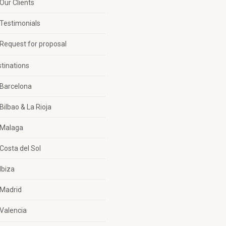
Our Clients
Testimonials
Request for proposal
tinations
Barcelona
Bilbao & La Rioja
Malaga
Costa del Sol
Ibiza
Madrid
Valencia