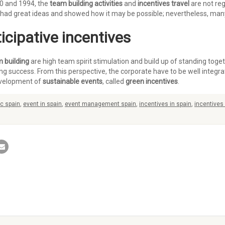
80 and 1994, the
team building activities
and
incentives travel
are not reg
 had great ideas and showed how it may be possible; nevertheless, many 
icipative incentives
 building
are high team spirit stimulation and build up of standing toge
 success. From this perspective, the corporate have to be well integrat
evelopment of
sustainable events
, called
green incentives
.
c spain
,
event in spain
,
event management spain
,
incentives in spain
,
incentives