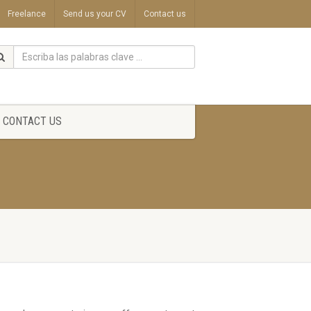
Freelance
Send us your CV
Contact us
CONTACT US