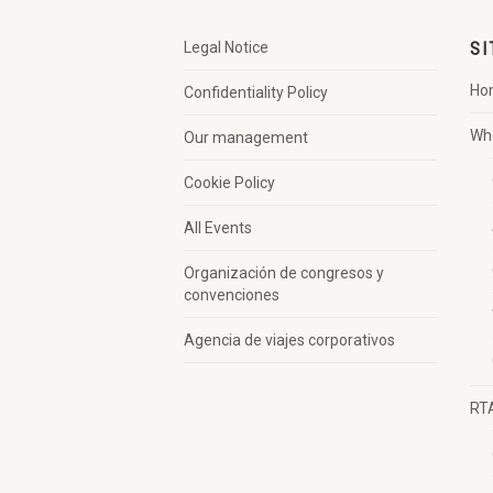
Legal Notice
SI
Ho
Confidentiality Policy
Wh
Our management
Cookie Policy
All Events
Organización de congresos y
convenciones
Agencia de viajes corporativos
RT