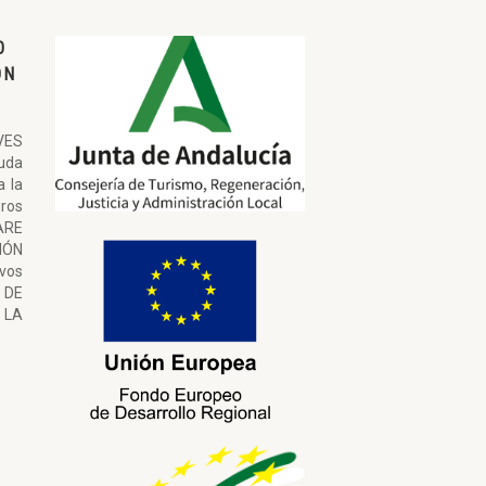
O
ON
VES
uda
a la
ros
ARE
ÓN
ivos
 DE
LA