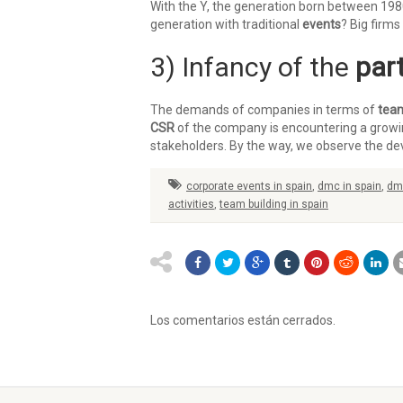
With the Y, the generation born between 19
generation with traditional
events
? Big firms
3) Infancy of the
part
The demands of companies in terms of
team
CSR
of the company is encountering a growing
stakeholders. By the way, we observe the d
corporate events in spain
,
dmc in spain
,
dm
activities
,
team building in spain
Los comentarios están cerrados.