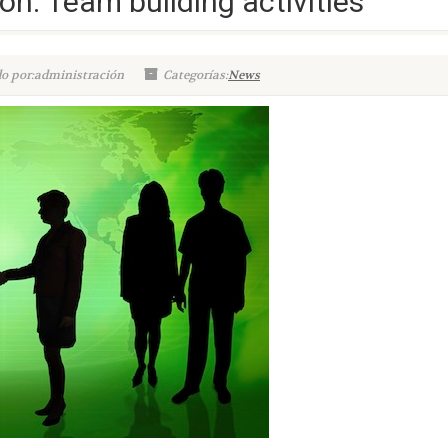
on: Team building activities
o por:administración
Categorías:
News