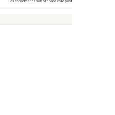
Los comentarios son off para este post