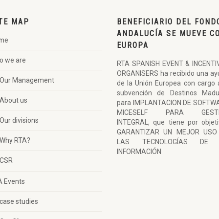
TE MAP
BENEFICIARIO DEL FOND
ANDALUCÍA SE MUEVE C
me
EUROPA
o we are
RTA SPANISH EVENT & INCENTI
ORGANISERS ha recibido una ay
Our Management
de la Unión Europea con cargo 
subvención de Destinos Madu
About us
para IMPLANTACION DE SOFTW
MICESELF PARA GESTI
Our divisions
INTEGRAL, que tiene por objet
GARANTIZAR UN MEJOR USO
Why RTA?
LAS TECNOLOGÍAS DE 
INFORMACIÓN
CSR
A Events
case studies