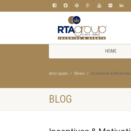
HOME
dmc spain
News
Incentives & Motivatio
BLOG