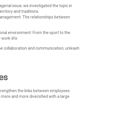
rial issue; we investigated the topic in
erritory and traditions.
 management. The relationships between
sional environment. From the sport to the
 work-life.
he collaboration and communication, unleash
ves
strengthen the links between employees
more and more diversified with a large