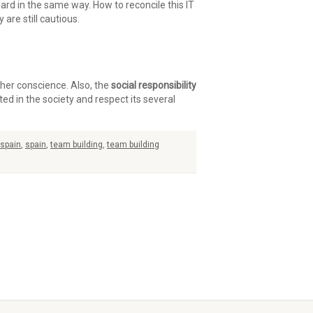
ard in the same way. How to reconcile this IT
are still cautious.
ther conscience. Also, the
social responsibility
ed in the society and respect its several
 spain
,
spain
,
team building
,
team building