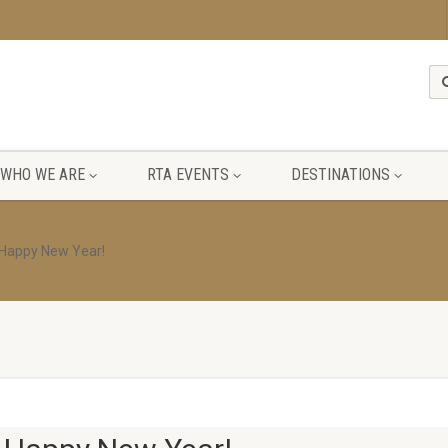
WHO WE ARE
RTA EVENTS
DESTINATIONS
 Happy New Year!