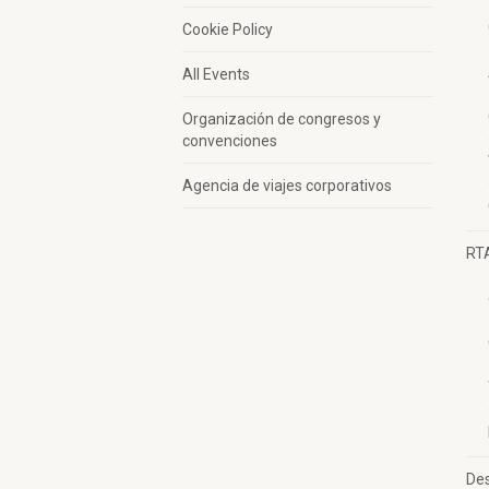
Cookie Policy
All Events
Organización de congresos y
convenciones
Agencia de viajes corporativos
RT
Des