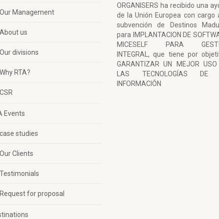
ORGANISERS ha recibido una ay
Our Management
de la Unión Europea con cargo 
subvención de Destinos Madu
About us
para IMPLANTACION DE SOFTW
MICESELF PARA GESTI
Our divisions
INTEGRAL, que tiene por objet
GARANTIZAR UN MEJOR USO
Why RTA?
LAS TECNOLOGÍAS DE 
INFORMACIÓN
CSR
A Events
case studies
Our Clients
Testimonials
Request for proposal
tinations