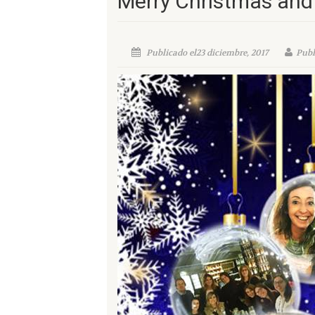
Merry Christmas and
Publicado el23 diciembre, 2017
Publ