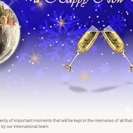
lenty of important moments that will be kept in the memories of all th
by our international team.