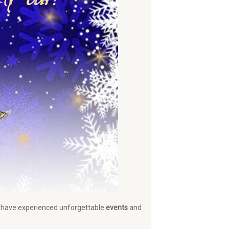
at have experienced unforgettable
events
and