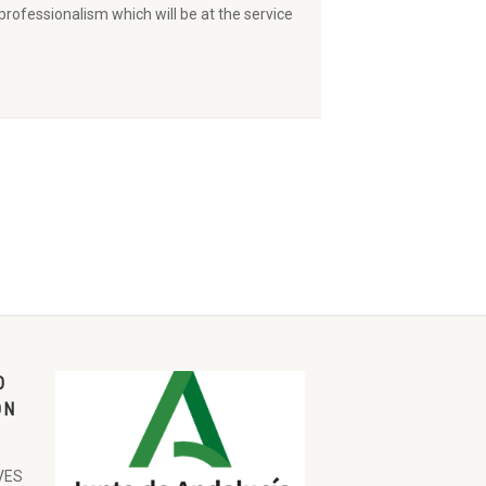
ofessionalism which will be at the service
O
ON
VES