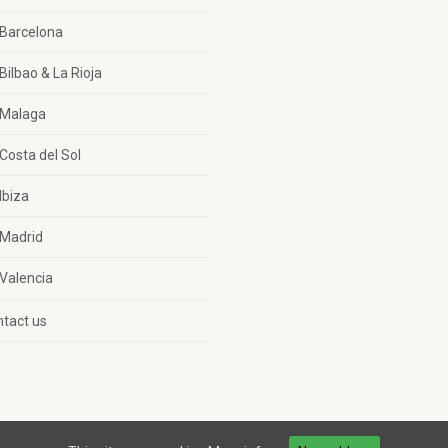
Barcelona
Bilbao & La Rioja
Malaga
Costa del Sol
Ibiza
Madrid
Valencia
tact us