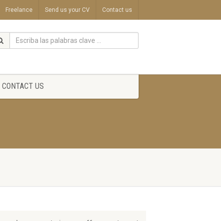
Freelance
Send us your CV
Contact us
CONTACT US