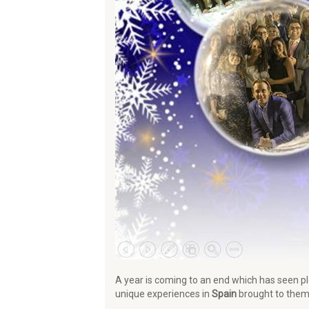
A year is coming to an end which has seen p
unique experiences in
Spain
brought to them 