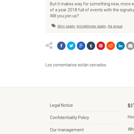
But it makes way for something new, more em
of a year 2018 full of events with the signat
Will you join us?
dmc spain
,
incnetinves spain
,
rta group
Los comentarios están cerrados.
Legal Notice
SI
Ho
Confidentiality Policy
Wh
Our management