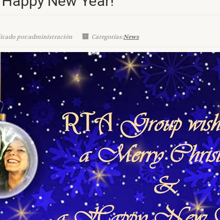
 Happy New Year!
icado por:administración
Categorías:
News