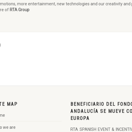
otions, more entertainment, new technologies and our creativity and pr
ure of
RTA Group
TE MAP
BENEFICIARIO DEL FOND
ANDALUCÍA SE MUEVE C
me
EUROPA
o we are
RTA SPANISH EVENT & INCENTI