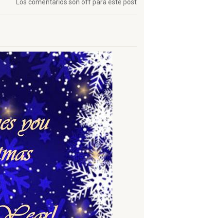
Los comentarios son off para este post