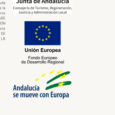
uda
a la
ros
ARE
ÓN
ivos
 DE
LA