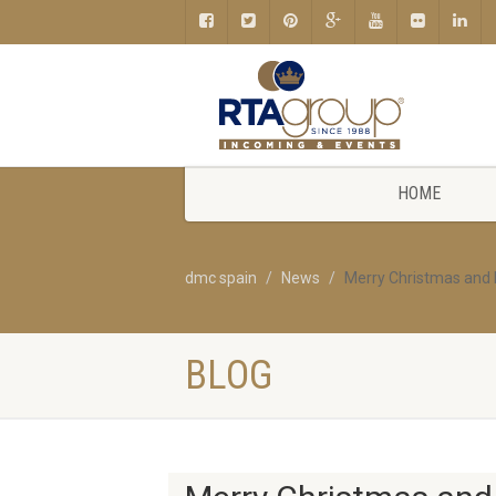
HOME
dmc spain
News
Merry Christmas and
BLOG