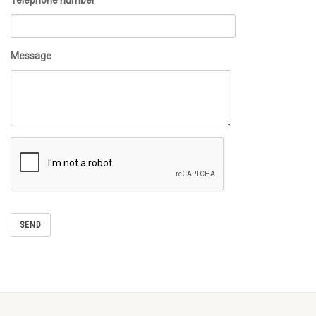
Telephone number*
Message