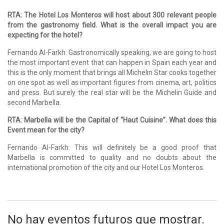
RTA: The Hotel Los Monteros will host about 300 relevant people
from the gastronomy field. What is the overall impact you are
expecting for the hotel?
Fernando Al-Farkh: Gastronomically speaking, we are going to host
the most important event that can happen in Spain each year and
this is the only moment that brings all Michelin Star cooks together
on one spot as well as important figures from cinema, art, politics
and press. But surely the real star will be the Michelin Guide and
second Marbella.
RTA: Marbella will be the Capital of “Haut Cuisine”. What does this
Event mean for the city?
Fernando Al-Farkh: This will definitely be a good proof that
Marbella is committed to quality and no doubts about the
international promotion of the city and our Hotel Los Monteros.
No hay eventos futuros que mostrar.