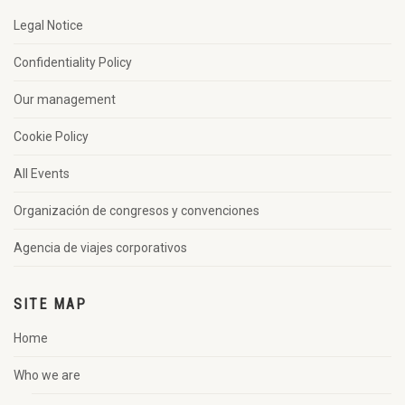
Legal Notice
Confidentiality Policy
Our management
Cookie Policy
All Events
Organización de congresos y convenciones
Agencia de viajes corporativos
SITE MAP
Home
Who we are