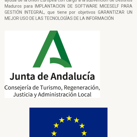
ayuda de la Unión Europea con cargo a la subvención de Destinos
Maduros para IMPLANTACION DE SOFTWARE MICESELF PARA
GESTIÓN INTEGRAL, que tiene por objetivos GARANTIZAR UN
MEJOR USO DE LAS TECNOLOGÍAS DE LA INFORMACIÓN