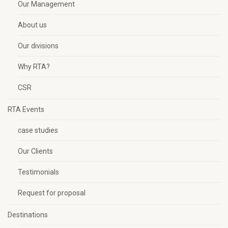
Our Management
About us
Our divisions
Why RTA?
CSR
RTA Events
case studies
Our Clients
Testimonials
Request for proposal
Destinations