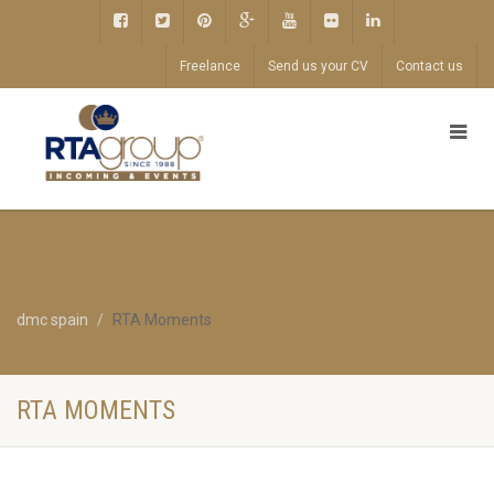
Freelance
Send us your CV
Contact us
dmc spain
RTA Moments
RTA MOMENTS