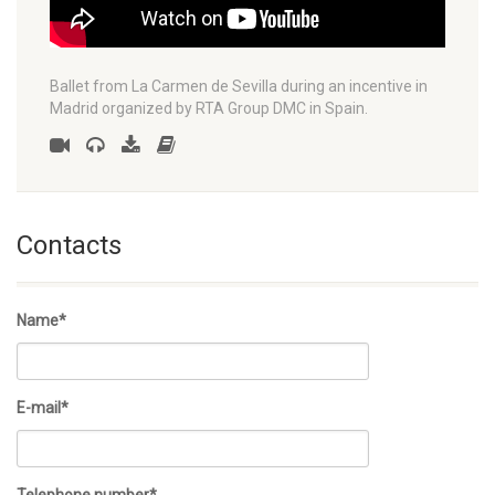
Ballet from La Carmen de Sevilla during an incentive in
Madrid organized by RTA Group DMC in Spain.
Contacts
Name*
E-mail*