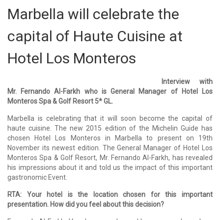
Marbella will celebrate the
capital of Haute Cuisine at
Hotel Los Monteros
Interview with
Mr. Fernando Al-Farkh who is General Manager of Hotel Los
Monteros Spa & Golf Resort 5* GL.
Marbella is celebrating that it will soon become the capital of
haute cuisine. The new 2015 edition of the Michelin Guide has
chosen Hotel Los Monteros in Marbella to present on 19th
November its newest edition. The General Manager of Hotel Los
Monteros Spa & Golf Resort, Mr. Fernando Al-Farkh, has revealed
his impressions about it and told us the impact of this important
gastronomic Event.
RTA: Your hotel is the location chosen for this important
presentation. How did you feel about this decision?