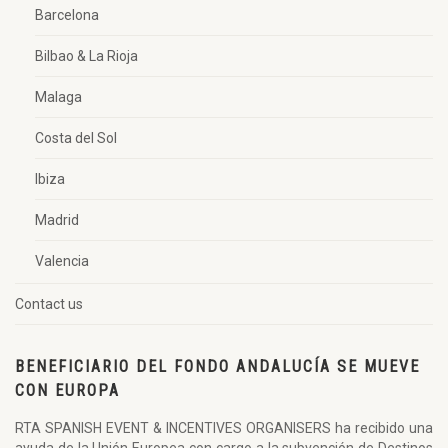
Barcelona
Bilbao & La Rioja
Malaga
Costa del Sol
Ibiza
Madrid
Valencia
Contact us
BENEFICIARIO DEL FONDO ANDALUCÍA SE MUEVE
CON EUROPA
RTA SPANISH EVENT & INCENTIVES ORGANISERS ha recibido una