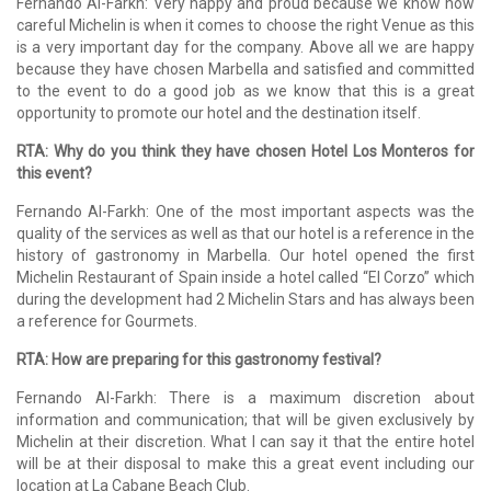
Fernando Al-Farkh: Very happy and proud because we know how
careful Michelin is when it comes to choose the right Venue as this
is a very important day for the company. Above all we are happy
because they have chosen Marbella and satisfied and committed
to the event to do a good job as we know that this is a great
opportunity to promote our hotel and the destination itself.
RTA: Why do you think they have chosen Hotel Los Monteros for
this event?
Fernando Al-Farkh: One of the most important aspects was the
quality of the services as well as that our hotel is a reference in the
history of gastronomy in Marbella. Our hotel opened the first
Michelin Restaurant of Spain inside a hotel called “El Corzo” which
during the development had 2 Michelin Stars and has always been
a reference for Gourmets.
RTA: How are preparing for this gastronomy festival?
Fernando Al-Farkh: There is a maximum discretion about
information and communication; that will be given exclusively by
Michelin at their discretion. What I can say it that the entire hotel
will be at their disposal to make this a great event including our
location at La Cabane Beach Club.