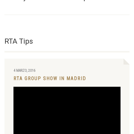
RTA Tips
4 MARZO, 2016
RTA GROUP SHOW IN MADRID