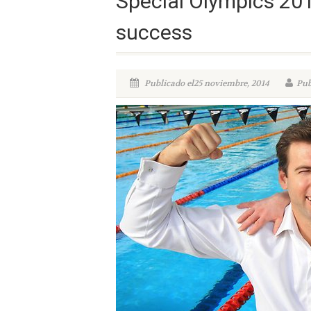
Special Olympics 201
success
Publicado el25 noviembre, 2014
Pub