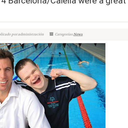
4 Barcelona/Calella were a great
licado por:administración
Categorías:
News