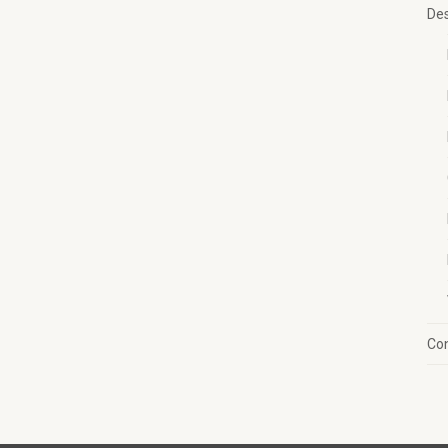
Des
Con