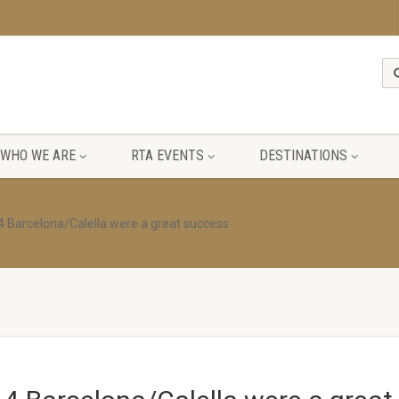
WHO WE ARE
RTA EVENTS
DESTINATIONS
4 Barcelona/Calella were a great success