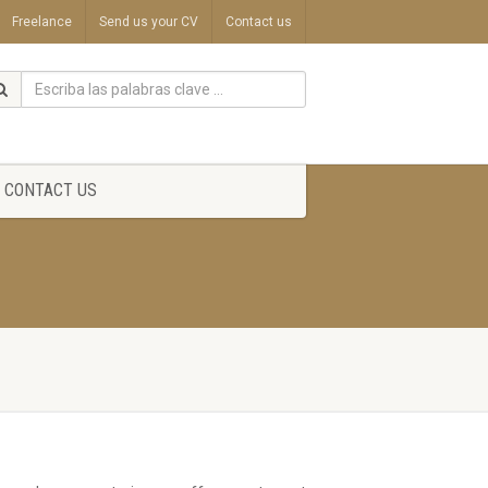
Freelance
Send us your CV
Contact us
CONTACT US