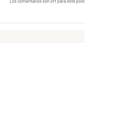
Los comentarios son off para este post