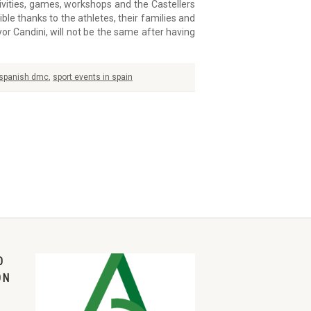
ities, games, workshops and the Castellers
le thanks to the athletes, their families and
r Candini, will not be the same after having
spanish dmc
,
sport events in spain
O
ON