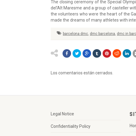
The closing ceremony of the Special Olymp
del’Alt Maresme and a group of casteller wit
the volunteers who were the heart of the Ga
made the dreams of many athletes with intell
barcelona dmc
,
dmc barcelona
,
dmc in bar
Los comentarios están cerrados.
Legal Notice
SI
Ho
Confidentiality Policy