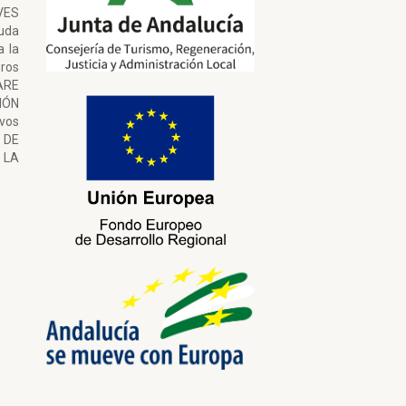
VES
uda
a la
ros
ARE
ÓN
ivos
 DE
LA