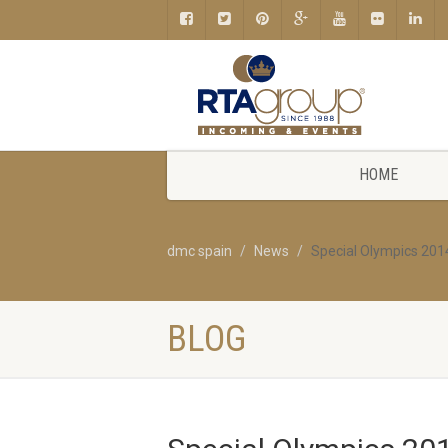
HOME
dmc spain
News
Special Olympics 201
BLOG