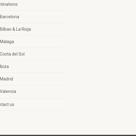
tinations
Barcelona
Bilbao & La Rioja
Malaga
Costa del Sol
Ibiza
Madrid
Valencia
tact us