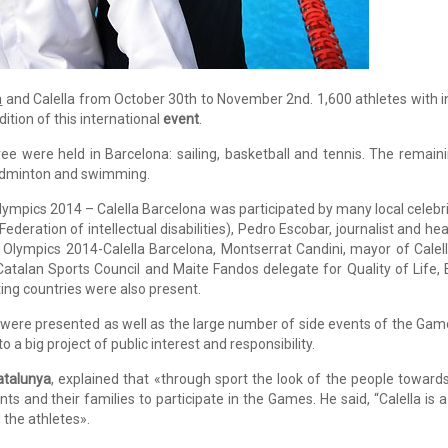
a
and Calella from October 30th to November 2nd. 1,600 athletes with int
ition of this international
event
.
ree were held in Barcelona: sailing, basketball and tennis. The remaining
badminton and swimming.
ympics 2014 – Calella Barcelona was participated by many local celebri
ederation of intellectual disabilities), Pedro Escobar, journalist and 
Olympics 2014-Calella Barcelona, Montserrat Candini, mayor of Calella
Catalan Sports Council and Maite Fandos delegate for Quality of Life, E
ting countries were also present.
 were presented as well as the large number of side events of the Games
 a big project of public interest and responsibility.
atalunya
, explained that «through sport the look of the people towards
ts and their families to participate in the Games. He said, “Calella is a 
 the athletes».