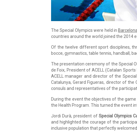
The Special Olympics were held in
Barcelon
countries around the world joined the 2014 ed
Of the twelve different sport disciplines, th
bocce, gymnastics, table tennis, handball, 
The presentation ceremony of the Special Ol
de Foix, President of ACELL (Catalan Sports F
ACELL manager and director of the Special 
Catalunya, Gerard Figueras, director of the 
consuls and representatives of the participa
During the event the objectives of the game
the Health Program. This turned the event into
Jordi Durà, president of
Special Olympics C
and highlighted the courage of the participan
inclusive population that perfectly welcomed