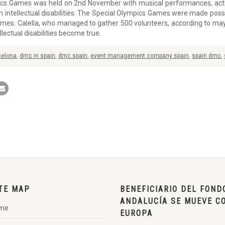
ics Games was held on 2nd November with musical performances, activ
h intellectual disabilities. The Special Olympics Games were made possib
mes. Calella, who managed to gather 500 volunteers, according to mayo
ectual disabilities become true.
celona
,
dmc in spain
,
dmc spain
,
event management company spain
,
spain dmc
,
TE MAP
BENEFICIARIO DEL FOND
ANDALUCÍA SE MUEVE C
me
EUROPA