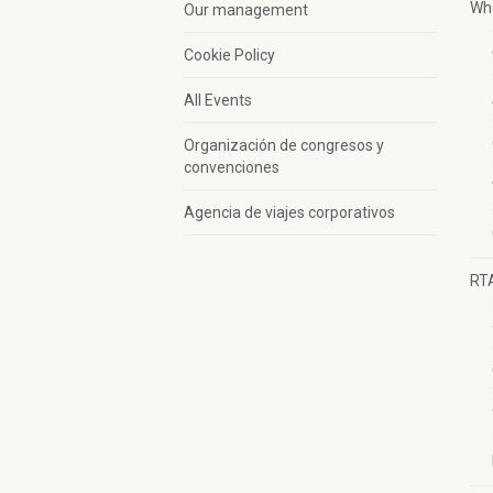
Wh
Our management
Cookie Policy
All Events
Organización de congresos y
convenciones
Agencia de viajes corporativos
RT