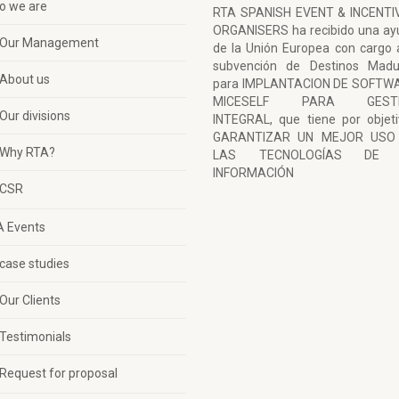
o we are
RTA SPANISH EVENT & INCENTI
ORGANISERS ha recibido una ay
Our Management
de la Unión Europea con cargo 
subvención de Destinos Madu
About us
para IMPLANTACION DE SOFTW
MICESELF PARA GESTI
Our divisions
INTEGRAL, que tiene por objet
GARANTIZAR UN MEJOR USO
Why RTA?
LAS TECNOLOGÍAS DE 
INFORMACIÓN
CSR
A Events
case studies
Our Clients
Testimonials
Request for proposal