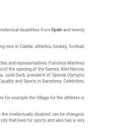
ellectual disabilities from
Spain
and twenty
 nine in Calella: athletics, hockey, football,
ties and representatives. Francisco Martinez
head of the opening of the Games, Alex Narrow,
, Jordi Durà, president of Special Olympics
quality and Sports in Barcelona. Celebrities,
 for example the Village for the athletes or
 the intellectually disabled can be changed»
city that lives for sports and also has a very