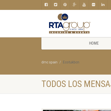
HOME
dmc spain
Ecotukbcn
TODOS LOS MENSA