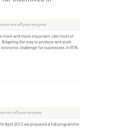
arios son off para este post
 more and more important. Like most of
ng. Adapting the way to produce and work-
 economic challenge for businesses. In RTA,
os son off para este post
27th April 2012 we prepared a full programme