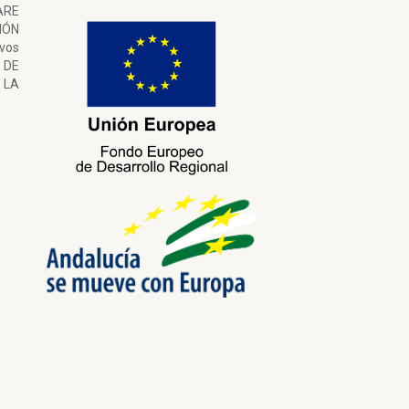
ARE
ÓN
ivos
 DE
LA