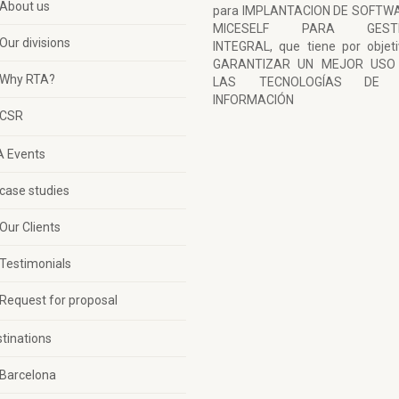
About us
para IMPLANTACION DE SOFTW
MICESELF PARA GESTI
Our divisions
INTEGRAL, que tiene por objet
GARANTIZAR UN MEJOR USO
Why RTA?
LAS TECNOLOGÍAS DE 
INFORMACIÓN
CSR
A Events
case studies
Our Clients
Testimonials
Request for proposal
tinations
Barcelona