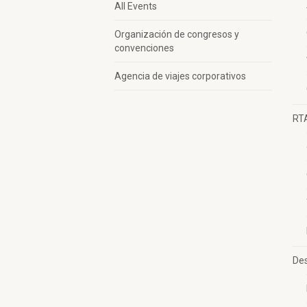
All Events
Organización de congresos y
convenciones
Agencia de viajes corporativos
RT
Des