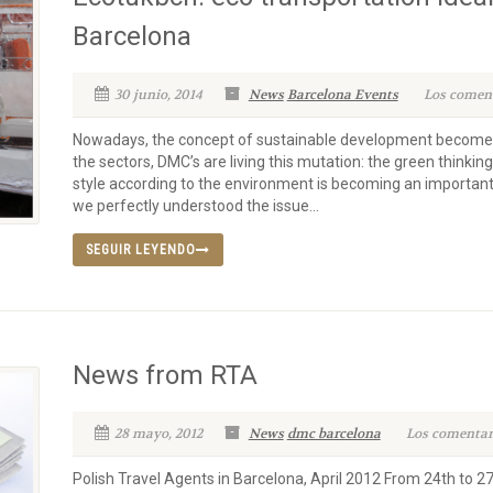
Barcelona
30 junio, 2014
News
Barcelona Events
Los coment
Nowadays, the concept of sustainable development becomes
the sectors, DMC’s are living this mutation: the green thinki
style according to the environment is becoming an important
we perfectly understood the issue...
SEGUIR LEYENDO
News from RTA
28 mayo, 2012
News
dmc barcelona
Los comentari
Polish Travel Agents in Barcelona, April 2012 From 24th to 