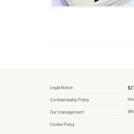
Legal Notice
SI
Ho
Confidentiality Policy
Wh
Our management
Cookie Policy