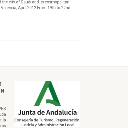
the city of Gaudí and its cosmopolitan
 Valencia, April 2012 From 19th to 22nd
O
ON
VES
uda
a la
ros