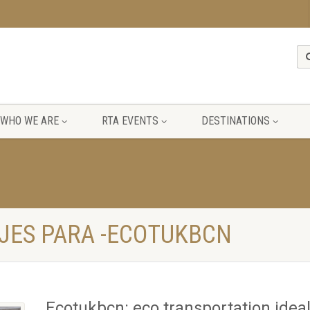
WHO WE ARE
RTA EVENTS
DESTINATIONS
JES PARA -ECOTUKBCN
Ecotukbcn: eco transportation ideal 