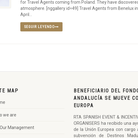
for Travel Agents coming from Poland. They have discovered 
atmosphere. [nggallery id=49] Travel Agents from Benelux in
April...
SEGUIR LEYENDO
TE MAP
BENEFICIARIO DEL FOND
ANDALUCÍA SE MUEVE C
me
EUROPA
o we are
RTA SPANISH EVENT & INCENTI
ORGANISERS ha recibido una ay
Our Management
de la Unión Europea con cargo 
subvención de Destinos Madu