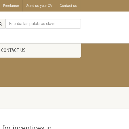
Freelance
Send us your CV
Contact us
CONTACT US
for incentives in