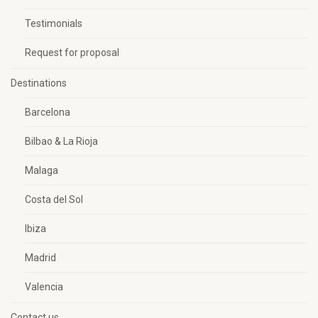
Testimonials
Request for proposal
Destinations
Barcelona
Bilbao & La Rioja
Malaga
Costa del Sol
Ibiza
Madrid
Valencia
Contact us