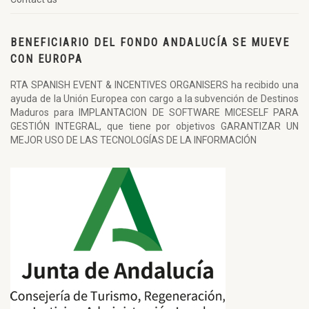
BENEFICIARIO DEL FONDO ANDALUCÍA SE MUEVE
CON EUROPA
RTA SPANISH EVENT & INCENTIVES ORGANISERS ha recibido una
ayuda de la Unión Europea con cargo a la subvención de Destinos
Maduros para IMPLANTACION DE SOFTWARE MICESELF PARA
GESTIÓN INTEGRAL, que tiene por objetivos GARANTIZAR UN
MEJOR USO DE LAS TECNOLOGÍAS DE LA INFORMACIÓN