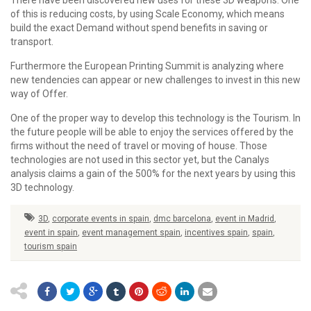
There have been discovered new uses for these 3D weapons. One
of this is reducing costs, by using Scale Economy, which means
build the exact Demand without spend benefits in saving or
transport.
Furthermore the European Printing Summit is analyzing where
new tendencies can appear or new challenges to invest in this new
way of Offer.
One of the proper way to develop this technology is the Tourism. In
the future people will be able to enjoy the services offered by the
firms without the need of travel or moving of house. Those
technologies are not used in this sector yet, but the Canalys
analysis claims a gain of the 500% for the next years by using this
3D technology.
3D
,
corporate events in spain
,
dmc barcelona
,
event in Madrid
,
event in spain
,
event management spain
,
incentives spain
,
spain
,
tourism spain