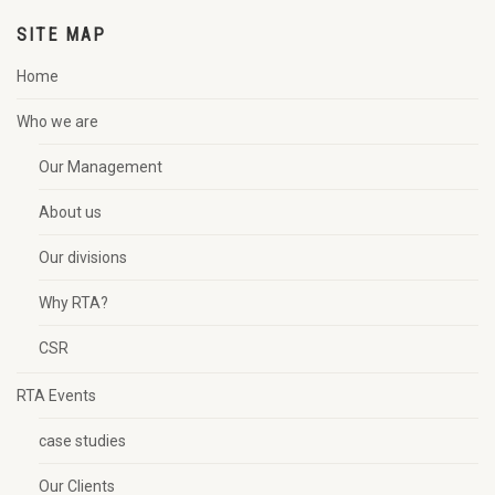
SITE MAP
Home
Who we are
Our Management
About us
Our divisions
Why RTA?
CSR
RTA Events
case studies
Our Clients