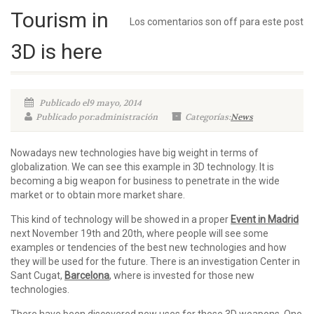
Tourism in
Los comentarios son off para este post
3D is here
Publicado el9 mayo, 2014
Publicado por:administración
Categorías:
News
Nowadays new technologies have big weight in terms of
globalization. We can see this example in 3D technology. It is
becoming a big weapon for business to penetrate in the wide
market or to obtain more market share.
This kind of technology will be showed in a proper
Event in Madrid
next November 19th and 20th, where people will see some
examples or tendencies of the best new technologies and how
they will be used for the future. There is an investigation Center in
Sant Cugat,
Barcelona
, where is invested for those new
technologies.