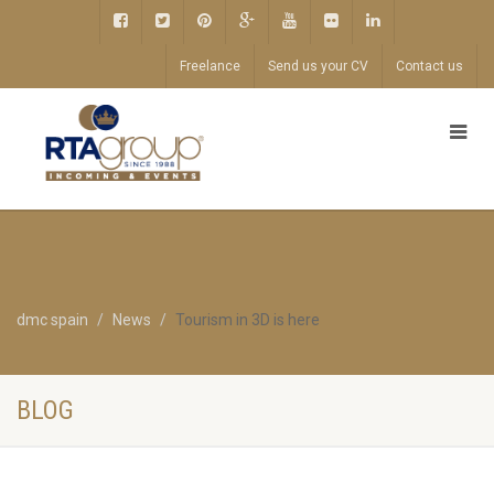
Freelance
Send us your CV
Contact us
dmc spain
News
Tourism in 3D is here
BLOG