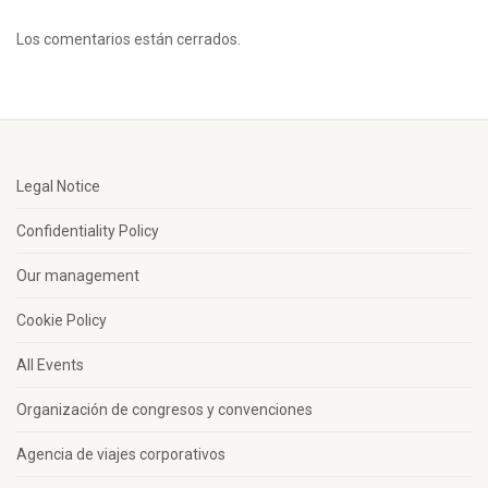
Los comentarios están cerrados.
Legal Notice
Confidentiality Policy
Our management
Cookie Policy
All Events
Organización de congresos y convenciones
Agencia de viajes corporativos