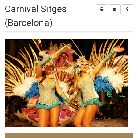
Carnival Sitges
(Barcelona)