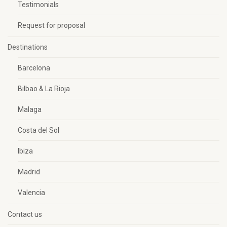
Testimonials
Request for proposal
Destinations
Barcelona
Bilbao & La Rioja
Malaga
Costa del Sol
Ibiza
Madrid
Valencia
Contact us