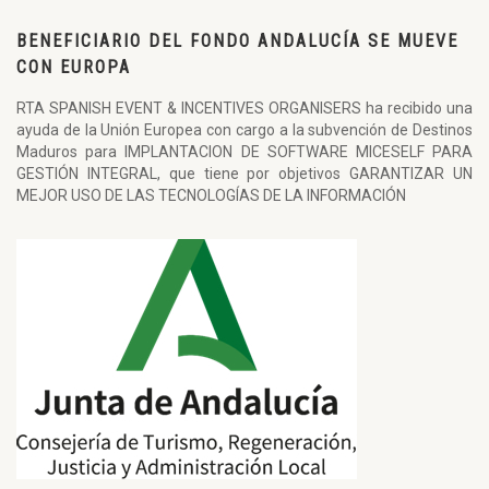
BENEFICIARIO DEL FONDO ANDALUCÍA SE MUEVE
CON EUROPA
RTA SPANISH EVENT & INCENTIVES ORGANISERS ha recibido una
ayuda de la Unión Europea con cargo a la subvención de Destinos
Maduros para IMPLANTACION DE SOFTWARE MICESELF PARA
GESTIÓN INTEGRAL, que tiene por objetivos GARANTIZAR UN
MEJOR USO DE LAS TECNOLOGÍAS DE LA INFORMACIÓN