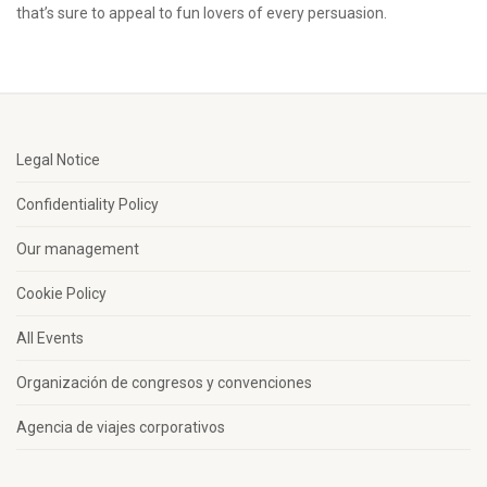
that’s sure to appeal to fun lovers of every persuasion.
Legal Notice
Confidentiality Policy
Our management
Cookie Policy
All Events
Organización de congresos y convenciones
Agencia de viajes corporativos