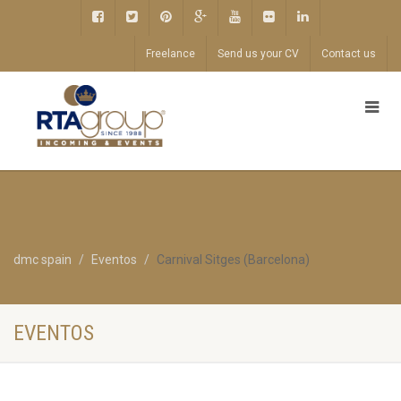
Freelance
Send us your CV
Contact us
dmc spain
Eventos
Carnival Sitges (Barcelona)
EVENTOS