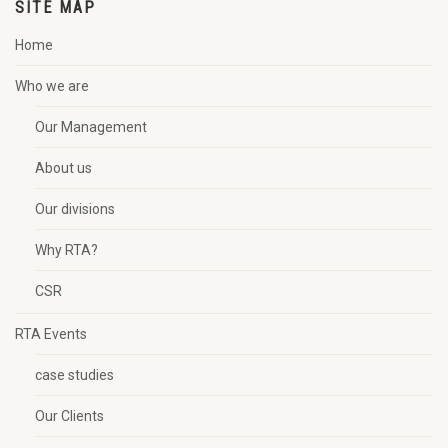
SITE MAP
Home
Who we are
Our Management
About us
Our divisions
Why RTA?
CSR
RTA Events
case studies
Our Clients