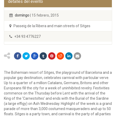
detalles del evento
domingo
| 15 febrero, 2015
Passeig de la Ribera and main streets of Sitges
+34 93 4776227
The Bohemian resort of Sitges, the playground of Barcelona and a
popular gay destination, celebrates carnival with particular verve.
Up to a quarter of a million Catalans, Germans, Britons and other
Europeans fill the city for a week of uninhibited revelry. Festivities
commence on the Thursday before Lent with the arrival of the
King of the ‘Carnestoltes’ and ends with the Burial of the Sardine
(a large effigy) on Ash Wednesday. Highlight of the week is a grand
parade of more than 3,000 costumed masqueraders and up to 50
floats. Sitges is a party town, and carnival is the party of all parties