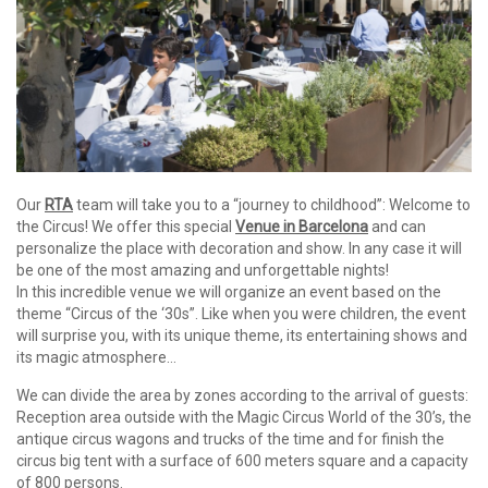
Our
RTA
team will take you to a “journey to childhood”: Welcome to
the Circus! We offer this special
Venue in Barcelona
and can
personalize the place with decoration and show. In any case it will
be one of the most amazing and unforgettable nights!
In this incredible venue we will organize an event based on the
theme “Circus of the ‘30s”. Like when you were children, the event
will surprise you, with its unique theme, its entertaining shows and
its magic atmosphere…
We can divide the area by zones according to the arrival of guests:
Reception area outside with the Magic Circus World of the 30’s, the
antique circus wagons and trucks of the time and for finish the
circus big tent with a surface of 600 meters square and a capacity
of 800 persons.