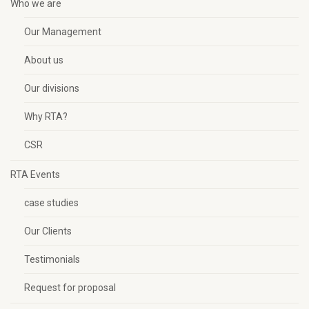
Who we are
Our Management
About us
Our divisions
Why RTA?
CSR
RTA Events
case studies
Our Clients
Testimonials
Request for proposal