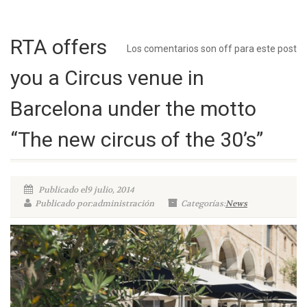
RTA offers
Los comentarios son off para este post
you a Circus venue in
Barcelona under the motto
“The new circus of the 30’s”
Publicado el9 julio, 2014
Publicado por:administración
Categorías:
News