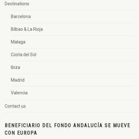
Destinations
Barcelona
Bilbao & La Rioja
Malaga
Costa del Sol
Ibiza
Madrid
Valencia
Contact us
BENEFICIARIO DEL FONDO ANDALUCÍA SE MUEVE
CON EUROPA