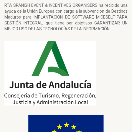
RTA SPANISH EVENT & INCENTIVES ORGANISERS ha recibido una
ayuda de la Unión Europea con cargo a la subvención de Destinos
Maduros para IMPLANTACION DE SOFTWARE MICESELF PARA
GESTIÓN INTEGRAL, que tiene por objetivos GARANTIZAR UN
MEJOR USO DE LAS TECNOLOGÍAS DE LA INFORMACIÓN