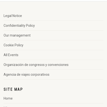
Legal Notice
Confidentiality Policy
Our management
Cookie Policy
All Events
Organización de congresos y convenciones
Agencia de viajes corporativos
SITE MAP
Home