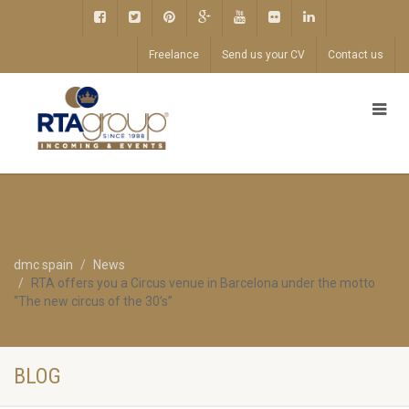
Freelance
Send us your CV
Contact us
dmc spain
News
RTA offers you a Circus venue in Barcelona under the motto
“The new circus of the 30’s”
BLOG