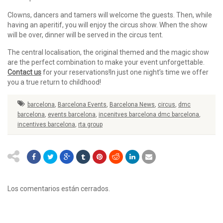
Clowns, dancers and tamers will welcome the guests. Then, while
having an aperitif, you will enjoy the circus show. When the show
will be over, dinner will be served in the circus tent.
The central localisation, the original themed and the magic show
are the perfect combination to make your event unforgettable.
Contact us
for your reservations!
In just one night’s time we offer
you a true return to childhood!
barcelona
,
Barcelona Events
,
Barcelona News
,
circus
,
dmc
barcelona
,
events barcelona
,
incenitves barcelona dmc barcelona
,
incentives barcelona
,
rta group
Los comentarios están cerrados.