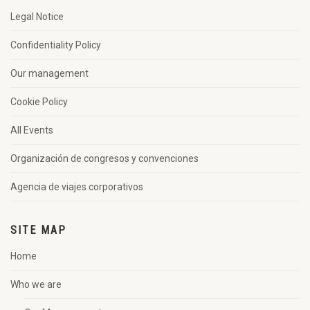
Legal Notice
Confidentiality Policy
Our management
Cookie Policy
All Events
Organización de congresos y convenciones
Agencia de viajes corporativos
SITE MAP
Home
Who we are