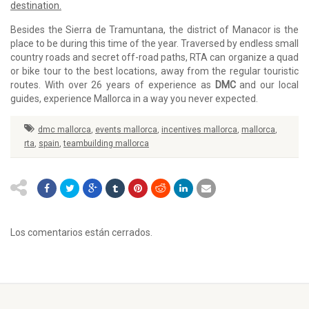
destination.
Besides the Sierra de Tramuntana, the district of Manacor is the
place to be during this time of the year. Traversed by endless small
country roads and secret off-road paths, RTA can organize a quad
or bike tour to the best locations, away from the regular touristic
routes. With over 26 years of experience as
DMC
and our local
guides, experience Mallorca in a way you never expected.
dmc mallorca
,
events mallorca
,
incentives mallorca
,
mallorca
,
rta
,
spain
,
teambuilding mallorca
Los comentarios están cerrados.