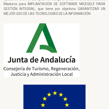
Maduros para IMPLANTACION DE SOFTWARE MICESELF PARA
GESTIÓN INTEGRAL, que tiene por objetivos GARANTIZAR UN
MEJOR USO DE LAS TECNOLOGÍAS DE LA INFORMACIÓN