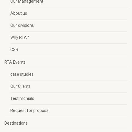
Our Management
About us
Our divisions
Why RTA?
CSR
RTA Events
case studies
Our Clients
Testimonials
Request for proposal
Destinations