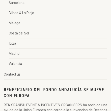
Barcelona
Bilbao & La Rioja
Malaga
Costa del Sol
Ibiza
Madrid
Valencia
Contact us
BENEFICIARIO DEL FONDO ANDALUCÍA SE MUEVE
CON EUROPA
RTA SPANISH EVENT & INCENTIVES ORGANISERS ha recibido una
ayuda de la Unión Europea con cargo a la subvención de Destinos