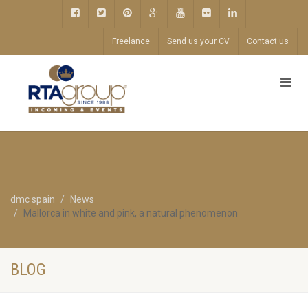
Freelance
Send us your CV
Contact us
dmc spain
News
Mallorca in white and pink, a natural phenomenon
BLOG