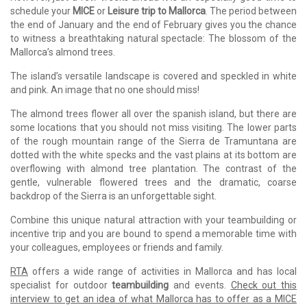
schedule your
MICE
or
Leisure trip to Mallorca
. The period between
the end of January and the end of February gives you the chance
to witness a breathtaking natural spectacle: The blossom of the
Mallorca’s almond trees.
The island’s versatile landscape is covered and speckled in white
and pink. An image that no one should miss!
The almond trees flower all over the spanish island, but there are
some locations that you should not miss visiting. The lower parts
of the rough mountain range of the Sierra de Tramuntana are
dotted with the white specks and the vast plains at its bottom are
overflowing with almond tree plantation. The contrast of the
gentle, vulnerable flowered trees and the dramatic, coarse
backdrop of the Sierra is an unforgettable sight.
Combine this unique natural attraction with your teambuilding or
incentive trip and you are bound to spend a memorable time with
your colleagues, employees or friends and family.
RTA
offers a wide range of activities in Mallorca and has local
specialist for outdoor
teambuilding
and events.
Check out this
interview to get an idea of what Mallorca has to offer as a MICE