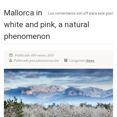
Mallorca in
Los comentarios son off para este post
white and pink, a natural
phenomenon
Publicado el19 enero, 2015
Publicado por:administración
Categorías:
News