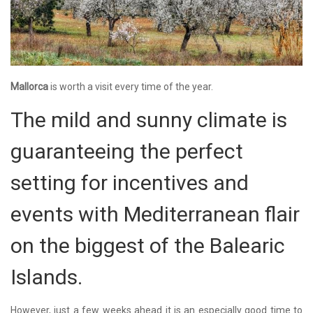
Mallorca
is worth a visit every time of the year.
The mild and sunny climate is
guaranteeing the perfect
setting for incentives and
events with Mediterranean flair
on the biggest of the Balearic
Islands.
However, just a few weeks ahead it is an especially good time to