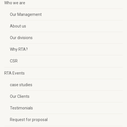
Who we are
Our Management
About us
Our divisions
Why RTA?
CSR
RTA Events
case studies
Our Clients
Testimonials
Request for proposal