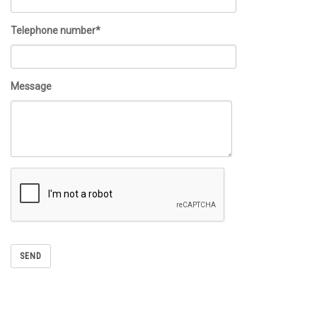
Telephone number*
Message