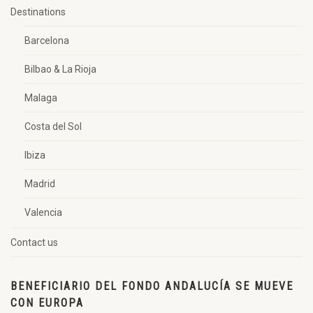
Destinations
Barcelona
Bilbao & La Rioja
Malaga
Costa del Sol
Ibiza
Madrid
Valencia
Contact us
BENEFICIARIO DEL FONDO ANDALUCÍA SE MUEVE
CON EUROPA