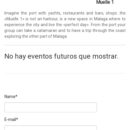
Muelle 1
Imagine the port with yachts, restaurants and bars, shops…the
«Muelle 1» is not an harbour, is a new space in Malaga where to
experience the city and live the «perfect day». From the port your
group can take a catamaran and to have a trip through the coast
exploring the other part of Malaga.
No hay eventos futuros que mostrar.
Name*
E-mail*