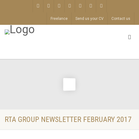
Freelance
Send us your CV
Contact us
RTA GROUP NEWSLETTER FEBRUARY 2017