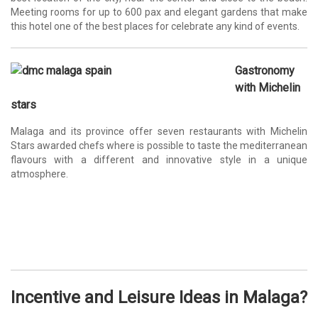
Meeting rooms for up to 600 pax and elegant gardens that make
this hotel one of the best places for celebrate any kind of events.
Gastronomy
with Michelin
stars
Malaga and its province offer seven restaurants with Michelin
Stars awarded chefs where is possible to taste the mediterranean
flavours with a different and innovative style in a unique
atmosphere.
Incentive and Leisure Ideas in
Malaga
?