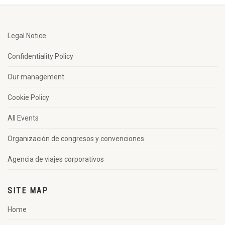
Legal Notice
Confidentiality Policy
Our management
Cookie Policy
All Events
Organización de congresos y convenciones
Agencia de viajes corporativos
SITE MAP
Home