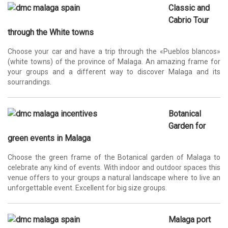
Classic and
Cabrio Tour
through the White towns
Choose your car and have a trip through the «Pueblos blancos»
(white towns) of the province of Malaga. An amazing frame for
your groups and a different way to discover Malaga and its
sourrandings.
Botanical
Garden for
green events in Malaga
Choose the green frame of the Botanical garden of Malaga to
celebrate any kind of events. With indoor and outdoor spaces this
venue offers to your groups a natural landscape where to live an
unforgettable event. Excellent for big size groups.
Malaga port