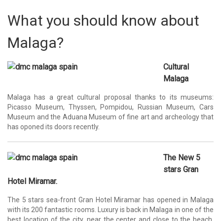
What you should know about
Malaga?
Cultural
Malaga
Malaga has a great cultural proposal thanks to its museums:
Picasso Museum, Thyssen, Pompidou, Russian Museum, Cars
Museum and the Aduana Museum of fine art and archeology that
has oponed its doors recently.
The New 5
stars Gran
Hotel Miramar.
The 5 stars sea-front Gran Hotel Miramar has opened in Malaga
with its 200 fantastic rooms. Luxury is back in Malaga in one of the
best location of the city, near the center and close to the beach.