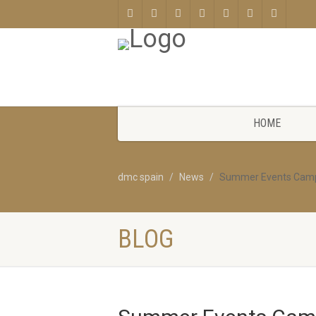
HOME
dmc spain
News
Summer Events Camp
BLOG