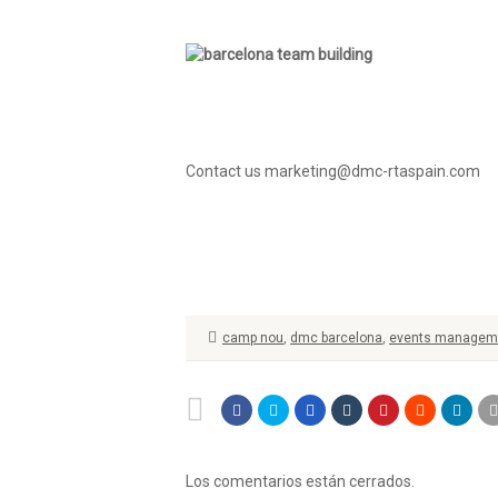
Contact us marketing@dmc-rtaspain.com
camp nou
,
dmc barcelona
,
events manageme
Los comentarios están cerrados.