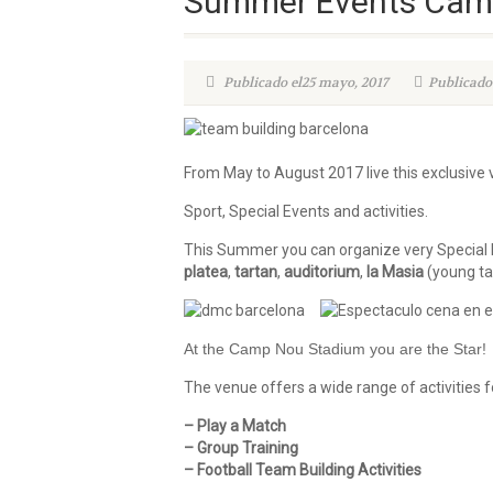
Summer Events Camp
Publicado el25 mayo, 2017
Publicado
From May to August 2017 live this exclusive
Sport, Special Events and activities.
This Summer you can organize very Special E
platea
,
tartan
,
auditorium
,
la Masia
(young ta
At the Camp Nou Stadium you are the Star!
The venue offers a wide range of activities f
– Play a Match
– Group Training
– Football Team Building Activities