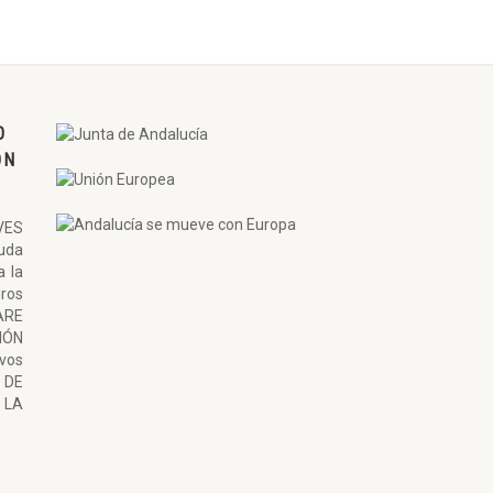
O
ON
VES
uda
a la
ros
ARE
ÓN
ivos
 DE
LA