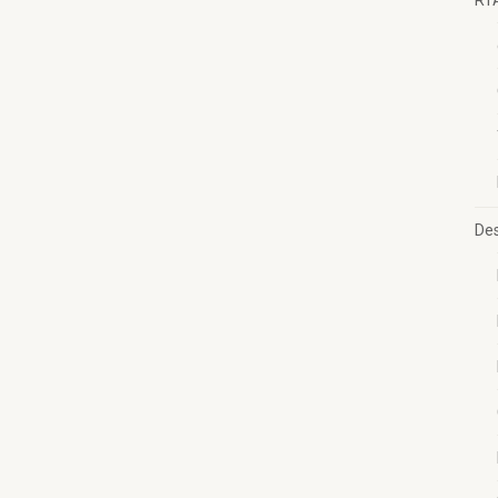
RT
Des