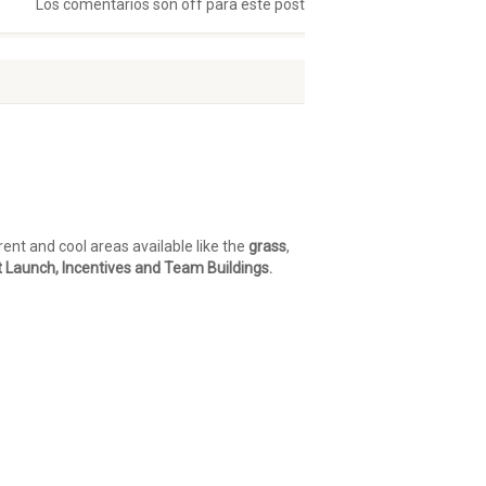
Los comentarios son off para este post
nt and cool areas available like the
grass
,
t Launch, Incentives and Team Buildings.