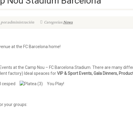
 Nou Stadium Barcelona
 por:administración
Categorías:
News
 venue at the FC Barcelona home!
vents at the Camp Nou – FC Barcelona Stadium. There are many differe
lent factory) Ideal speaces for
VIP & Sport Events, Gala Dinners, Produc
You Play!
or your groups: