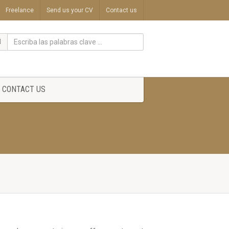
Freelance
Send us your CV
Contact us
CONTACT US