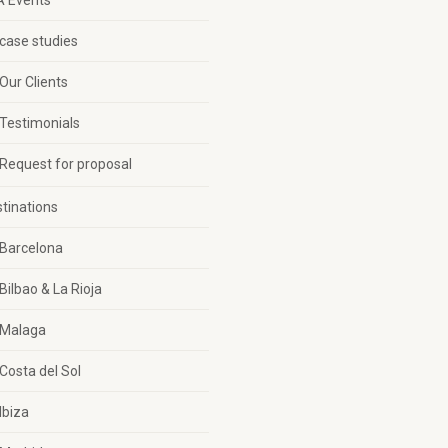
A Events
case studies
Our Clients
Testimonials
Request for proposal
tinations
Barcelona
Bilbao & La Rioja
Malaga
Costa del Sol
Ibiza