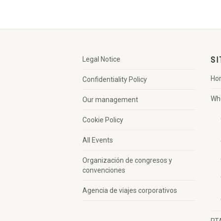
Legal Notice
SI
Ho
Confidentiality Policy
Wh
Our management
Cookie Policy
All Events
Organización de congresos y
convenciones
Agencia de viajes corporativos