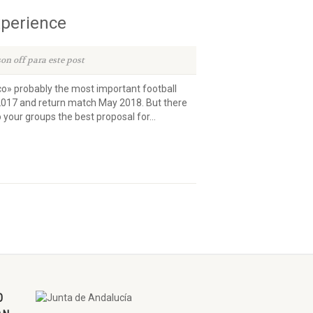
xperience
on off para este post
ico» probably the most important football
2017 and return match May 2018. But there
our groups the best proposal for...
O