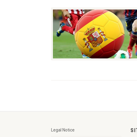
Legal Notice
SI