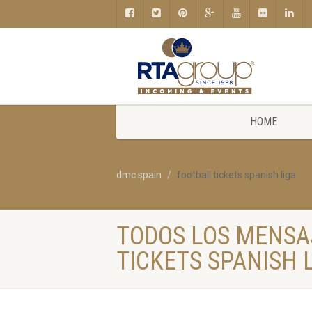
HOME
dmc spain
football tickets spanish liga
TODOS LOS MENSA
TICKETS SPANISH 