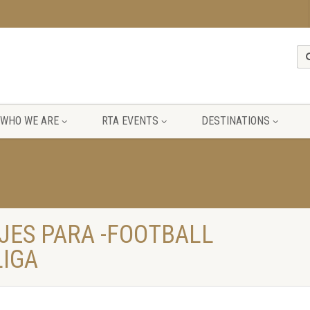
WHO WE ARE
RTA EVENTS
DESTINATIONS
JES PARA -FOOTBALL
LIGA