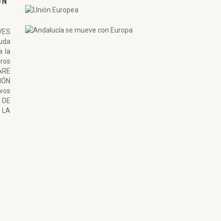
ON
VES
uda
a la
ros
ARE
ÓN
ivos
 DE
LA