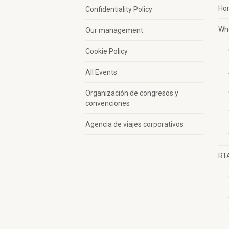
Ho
Confidentiality Policy
Wh
Our management
Cookie Policy
All Events
Organización de congresos y
convenciones
Agencia de viajes corporativos
RT