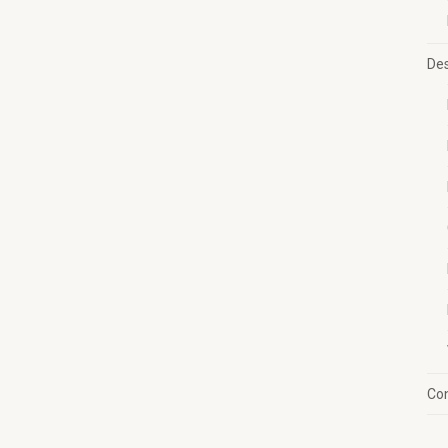
Des
Con