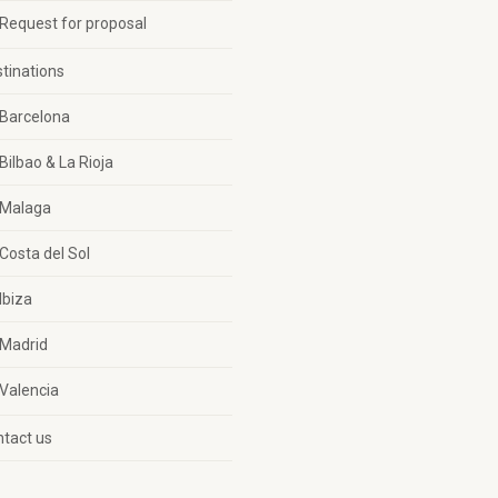
Request for proposal
tinations
Barcelona
Bilbao & La Rioja
Malaga
Costa del Sol
Ibiza
Madrid
Valencia
tact us