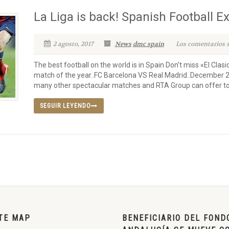
La Liga is back! Spanish Football E
2 agosto, 2017
News
dmc spain
Los comentarios s
The best football on the world is in Spain Don’t miss «El Clas
match of the year..FC Barcelona VS Real Madrid..December 
many other spectacular matches and RTA Group can offer to y
SEGUIR LEYENDO
TE MAP
BENEFICIARIO DEL FOND