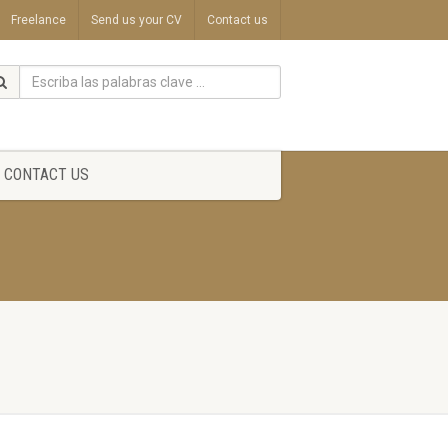
Freelance
Send us your CV
Contact us
CONTACT US