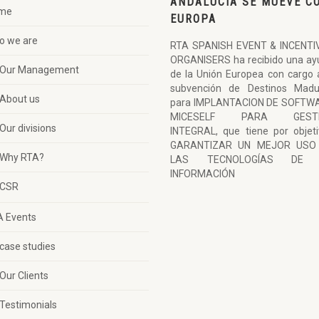
ANDALUCÍA SE MUEVE C
me
EUROPA
o we are
RTA SPANISH EVENT & INCENTI
ORGANISERS ha recibido una ay
Our Management
de la Unión Europea con cargo 
subvención de Destinos Madu
About us
para IMPLANTACION DE SOFTW
MICESELF PARA GESTI
Our divisions
INTEGRAL, que tiene por objet
GARANTIZAR UN MEJOR USO
Why RTA?
LAS TECNOLOGÍAS DE 
INFORMACIÓN
CSR
A Events
case studies
Our Clients
Testimonials