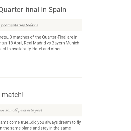
uarter-final in Spain
y comentarios todavía
ets…3 matches of the Quarter-Final are in
entus 18 April, Real Madrid vs Bayern Munich
t to availability. Hotel and other...
t match!
os son off para este post
eams come true…did you always dream to fly
n the same plane and stay in the same