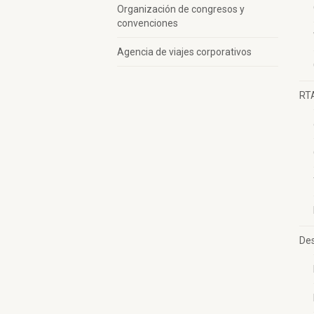
Organización de congresos y
convenciones
Agencia de viajes corporativos
RT
Des