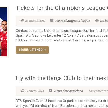
Tickets for the Champions League Q
29 marzo, 2017
News
champions league
No ha
Contact us for the Uefa Champions League Quarter-final Tick
Spain! Atl. Madrid vs Leicester 12 April, FC Barcelona vs Juv
19 April The best Sport Events are in Spain! Ticket prices subjec
SEGUIR LEYENDO
Fly with the Barça Club to their nex
15 enero, 2014
News
dmc barcelona
Los comentari
RTA Spanish Event & Incentive Organisers can make your dr
with your “dreamteam” from Barcelona to their next match o