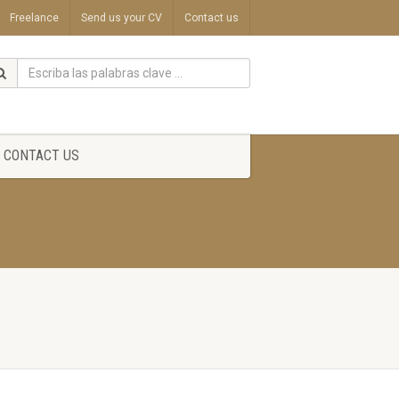
Freelance
Send us your CV
Contact us
CONTACT US