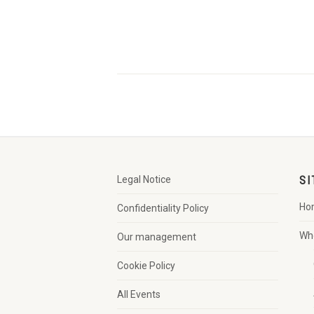
Legal Notice
SI
Ho
Confidentiality Policy
Wh
Our management
Cookie Policy
All Events