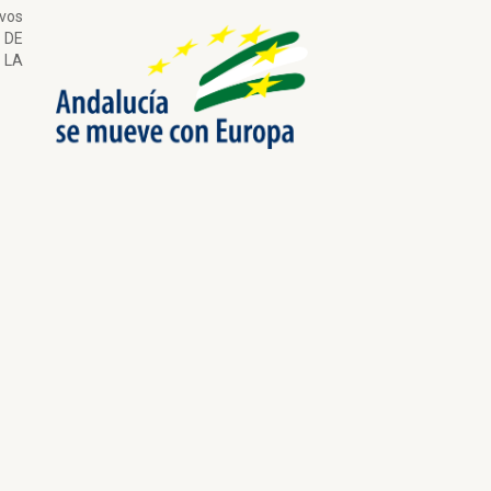
ivos
 DE
LA