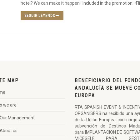
hotel? We can make it happen!! Included in the promotion: •Fli
SEGUIR LEYENDO
TE MAP
BENEFICIARIO DEL FOND
ANDALUCÍA SE MUEVE C
me
EUROPA
o we are
RTA SPANISH EVENT & INCENTI
ORGANISERS ha recibido una ay
Our Management
de la Unión Europea con cargo 
subvención de Destinos Madu
About us
para IMPLANTACION DE SOFTW
MICESELF PARA GESTI