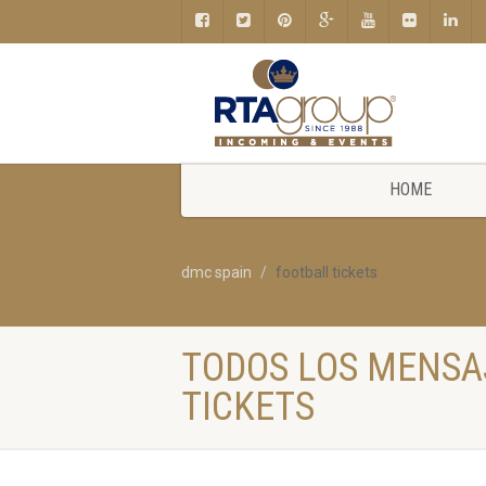
HOME
dmc spain
football tickets
TODOS LOS MENSA
TICKETS