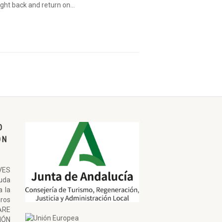
ght back and return on...
O
ON
VES
uda
a la
ros
ARE
ÓN