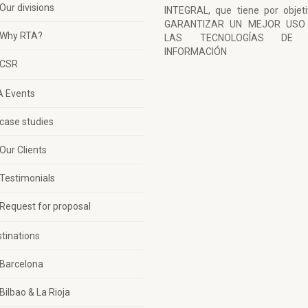
Our divisions
INTEGRAL, que tiene por objet
GARANTIZAR UN MEJOR USO
Why RTA?
LAS TECNOLOGÍAS DE 
INFORMACIÓN
CSR
A Events
case studies
Our Clients
Testimonials
Request for proposal
tinations
Barcelona
Bilbao & La Rioja