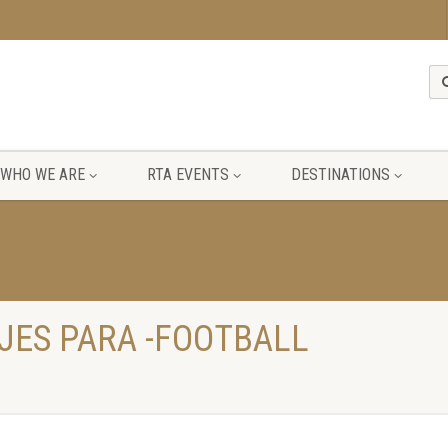
WHO WE ARE
RTA EVENTS
DESTINATIONS
JES PARA -FOOTBALL