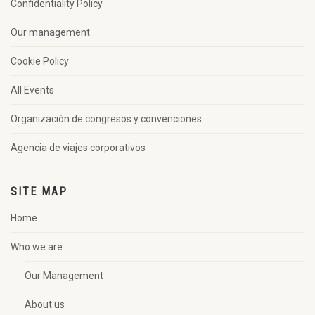
Confidentiality Policy
Our management
Cookie Policy
All Events
Organización de congresos y convenciones
Agencia de viajes corporativos
SITE MAP
Home
Who we are
Our Management
About us