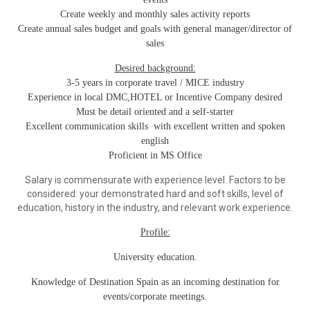
Create weekly and monthly sales activity reports
Create annual sales budget and goals with general manager/director of
sales
Desired background:
3-5 years in corporate travel / MICE industry
Experience in local DMC,HOTEL or Incentive Company desired
Must be detail oriented and a self-starter
Excellent communication skills with excellent written and spoken
english
Proficient in MS Office
Salary is commensurate with experience level. Factors to be
considered: your demonstrated hard and soft skills, level of
education, history in the industry, and relevant work experience.
Profile:
University education.
Knowledge of Destination Spain as an incoming destination for
events/corporate meetings.