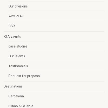
Our divisions
Why RTA?
CSR
RTA Events
case studies
Our Clients
Testimonials
Request for proposal
Destinations
Barcelona
Bilbao & La Rioja