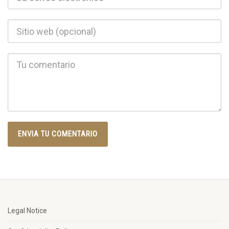
Legal Notice