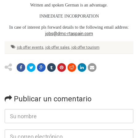
Written and spoken German is an advantage.
INMEDIATE INCORPORATION
In case of interest pls forward details to the following email address:
jobs@dmc-rtaspain.com
job offer events
,
job offer sales
,
job offer tourism
Publicar un comentario