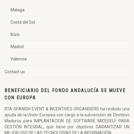
Malaga
Costa del Sol
Ibiza
Madrid
Valencia
Contact us
BENEFICIARIO DEL FONDO ANDALUCÍA SE MUEVE
CON EUROPA
RTA SPANISH EVENT & INCENTIVES ORGANISERS ha recibido una
ayuda de la Unión Europea con cargo a la subvención de Destinos
Maduros para IMPLANTACION DE SOFTWARE MICESELF PARA
GESTIÓN INTEGRAL, que tiene por objetivos GARANTIZAR UN
MEJOR USO DE LAS TECNOLOGÍAS DE LA INFORMACIÓN