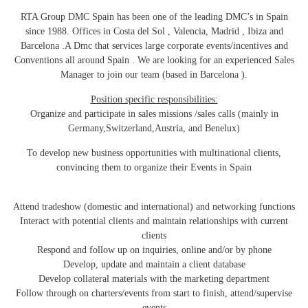
RTA Group DMC Spain has been one of the leading DMC’s in Spain
since 1988. Offices in Costa del Sol , Valencia, Madrid , Ibiza and
Barcelona .A Dmc that services large corporate events/incentives and
Conventions all around Spain . We are looking for an experienced Sales
Manager to join our team (based in Barcelona ).
Position specific responsibilities:
Organize and participate in sales missions /sales calls (mainly in
Germany,Switzerland,Austria, and Benelux)
To develop new business opportunities with multinational clients,
convincing them to organize their Events in Spain
Attend tradeshow (domestic and international) and networking functions
Interact with potential clients and maintain relationships with current
clients
Respond and follow up on inquiries, online and/or by phone
Develop, update and maintain a client database
Develop collateral materials with the marketing department
Follow through on charters/events from start to finish, attend/supervise
events