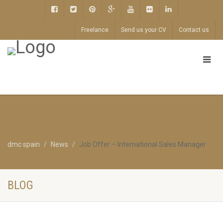
Freelance
Send us your CV
Contact us
dmc spain
News
Job Offer – International Sales Manager
BLOG