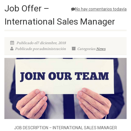
Job Offer –
No hay comentarios todavía
International Sales Manager
Publicado el7 diciembre, 2018
Publicado por:administración
Categorías:
News
JOB DESCRIPTION – INTERNATIONAL SALES MANAGER