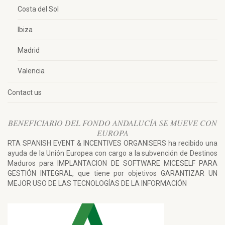
Costa del Sol
Ibiza
Madrid
Valencia
Contact us
BENEFICIARIO DEL FONDO ANDALUCÍA SE MUEVE CON
EUROPA
RTA SPANISH EVENT & INCENTIVES ORGANISERS ha recibido una
ayuda de la Unión Europea con cargo a la subvención de Destinos
Maduros para IMPLANTACION DE SOFTWARE MICESELF PARA
GESTIÓN INTEGRAL, que tiene por objetivos GARANTIZAR UN
MEJOR USO DE LAS TECNOLOGÍAS DE LA INFORMACIÓN