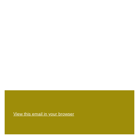
View this email in your browser