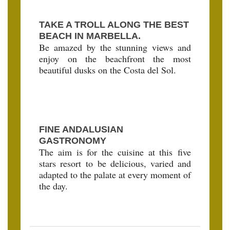
TAKE A TROLL ALONG THE BEST
BEACH IN MARBELLA.
Be amazed by the stunning views and
enjoy on the beachfront the most
beautiful dusks on the Costa del Sol.
FINE ANDALUSIAN
GASTRONOMY
The aim is for the cuisine at this five
stars resort to be delicious, varied and
adapted to the palate at every moment of
the day.