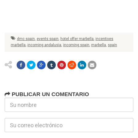
dmc spain
,
events spain
,
hotel offer marbella
,
incentives
marbella
,
incoming andalusia
,
incoming spain
,
marbella
,
spain
PUBLICAR UN COMENTARIO