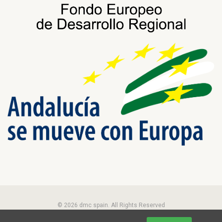
© 2026 dmc spain. All Rights Reserved