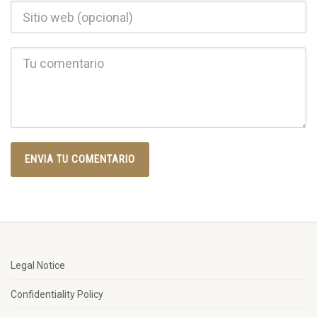
Legal Notice
Confidentiality Policy