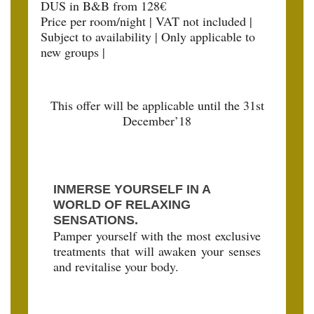
DUS in B&B from 128€
Price per room/night | VAT not included |
Subject to availability | Only applicable to
new groups |
This offer will be applicable until the 31st
December’18
INMERSE YOURSELF IN A
WORLD OF RELAXING
SENSATIONS.
Pamper yourself with the most exclusive
treatments that will awaken your senses
and revitalise your body.