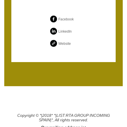
Facebook
LinkedIn
Website
Copyright © *|2018* *|LIST:RTA GROUP INCOMING
SPAIN|*, All rights reserved.