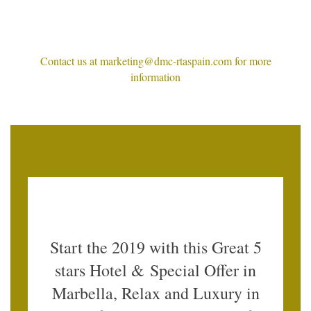
Contact us at marketing@dmc-rtaspain.com for more
information
Start the 2019 with this Great 5
stars Hotel & Special Offer in
Marbella, Relax and Luxury in