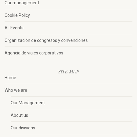
Our management
Cookie Policy
All Events
Organización de congresos y convenciones
Agencia de viajes corporativos
SITE MAP
Home
Who we are
Our Management
About us
Our divisions