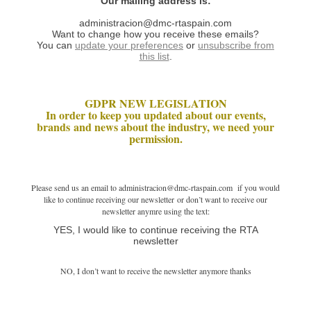
Our mailing address is:
administracion@dmc-rtaspain.com
Want to change how you receive these emails?
You can
update your preferences
or
unsubscribe from
this list
.
GDPR NEW LEGISLATION
In order to keep you updated about our events,
brands and news about the industry, we need your
permission.
Please send us an email to administracion@dmc-rtaspain.com if you would
like to continue receiving our newsletter or don’t want to receive our
newsletter anymre using the text:
YES, I would like to continue receiving the RTA
newsletter
NO, I don’t want to receive the newsletter anymore thanks