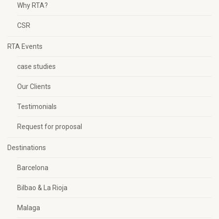
Why RTA?
CSR
RTA Events
case studies
Our Clients
Testimonials
Request for proposal
Destinations
Barcelona
Bilbao & La Rioja
Malaga