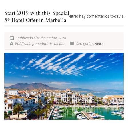
Start 2019 with this Special
No hay comentarios todavía
5* Hotel Offer in Marbella
Publicado el17 diciembre, 2018
Publicado por:administración
Categorías:
News