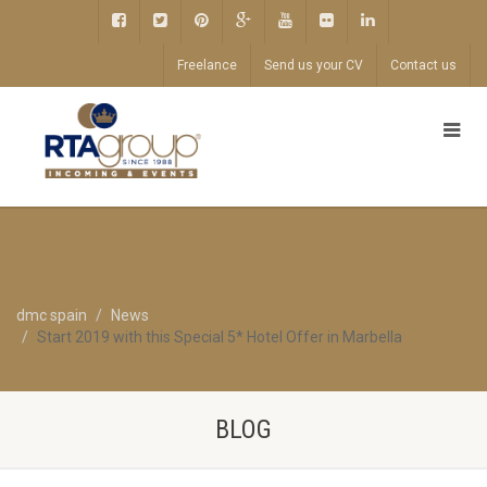
Freelance
Send us your CV
Contact us
dmc spain
News
Start 2019 with this Special 5* Hotel Offer in Marbella
BLOG