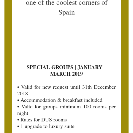
one of the coolest corners of
Spain
SPECIAL GROUPS | JANUARY –
MARCH 2019
• Valid for new request until 31th December
2018
• Accommodation & breakfast included
• Valid for groups minimum 100 rooms per
night
• Rates for DUS rooms
• 1 upgrade to luxury suite