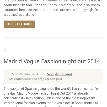
Spanish culture It looks chic, creates a fresh breeze and is also a
coquettish flirt tool – the fan. Today it is merely used in southern
countries, because the temperatures are appropriately high. Or it
is applied as stylistic...
SEGUIR LEYENDO
Madrid Vogue Fashion night out 2014
17 septiembre, 2014
News
dmc madrid
Los comentarios son off para este post
The capital of Spain is going to be the world’s fashion center for
one day! Madrid Vogue Fashion Night Out 2014 is already
celebrating its sixth edition. This is one of the most important
international fashion events that takes place in Spain thanks to