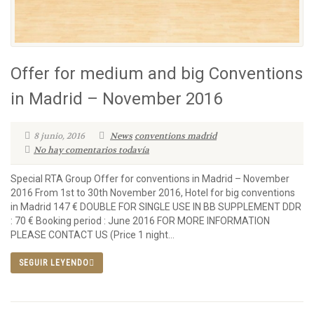
Offer for medium and big Conventions
in Madrid – November 2016
8 junio, 2016
News
conventions madrid
No hay comentarios todavía
Special RTA Group Offer for conventions in Madrid – November
2016 From 1st to 30th November 2016, Hotel for big conventions
in Madrid 147 € DOUBLE FOR SINGLE USE IN BB SUPPLEMENT DDR
: 70 € Booking period : June 2016 FOR MORE INFORMATION
PLEASE CONTACT US (Price 1 night...
SEGUIR LEYENDO