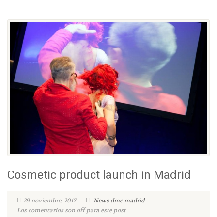
Cosmetic product launch in Madrid
29 noviembre, 2017
News
dmc madrid
Los comentarios son off para este post