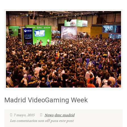
Madrid VideoGaming Week
7 mayo, 2015
News
dmc madrid
Los comentarios son off para este post