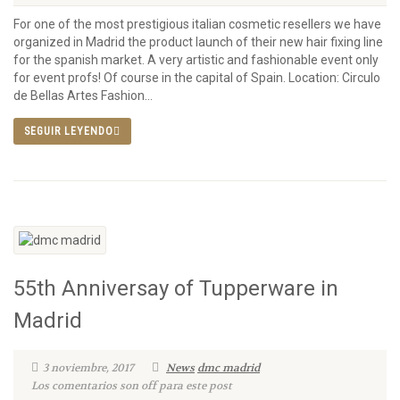
For one of the most prestigious italian cosmetic resellers we have
organized in Madrid the product launch of their new hair fixing line
for the spanish market. A very artistic and fashionable event only
for event profs! Of course in the capital of Spain. Location: Circulo
de Bellas Artes Fashion...
SEGUIR LEYENDO
55th Anniversay of Tupperware in
Madrid
3 noviembre, 2017
News
dmc madrid
Los comentarios son off para este post