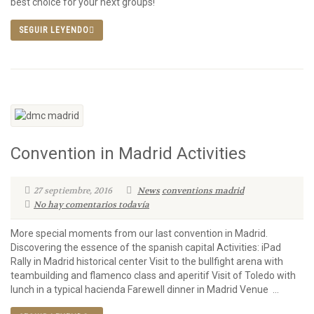
best choice for your next groups!
SEGUIR LEYENDO
Convention in Madrid Activities
27 septiembre, 2016
News
conventions madrid
No hay comentarios todavía
More special moments from our last convention in Madrid.
Discovering the essence of the spanish capital Activities: iPad
Rally in Madrid historical center Visit to the bullfight arena with
teambuilding and flamenco class and aperitif Visit of Toledo with
lunch in a typical hacienda Farewell dinner in Madrid Venue ...