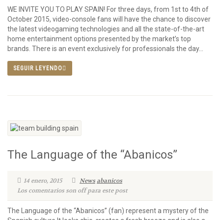
WE INVITE YOU TO PLAY SPAIN! For three days, from 1st to 4th of
October 2015, video-console fans will have the chance to discover
the latest videogaming technologies and all the state-of-the-art
home entertainment options presented by the market’s top
brands. There is an event exclusively for professionals the day...
SEGUIR LEYENDO
The Language of the “Abanicos”
14 enero, 2015
News
abanicos
Los comentarios son off para este post
The Language of the “Abanicos” (fan) represent a mystery of the