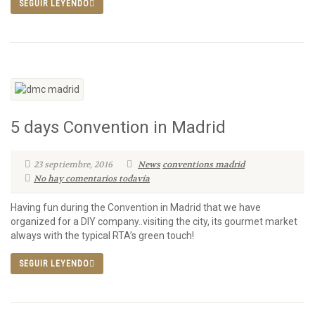
SEGUIR LEYENDO
5 days Convention in Madrid
23 septiembre, 2016
News
conventions madrid
No hay comentarios todavía
Having fun during the Convention in Madrid that we have
organized for a DIY company..visiting the city, its gourmet market
always with the typical RTA’s green touch!
SEGUIR LEYENDO