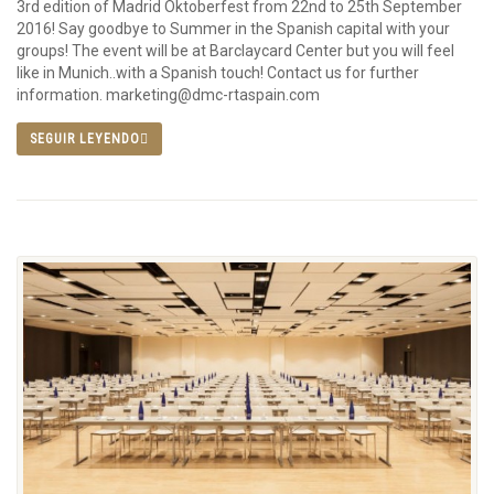
3rd edition of Madrid Oktoberfest from 22nd to 25th September
2016! Say goodbye to Summer in the Spanish capital with your
groups! The event will be at Barclaycard Center but you will feel
like in Munich..with a Spanish touch! Contact us for further
information. marketing@dmc-rtaspain.com
SEGUIR LEYENDO