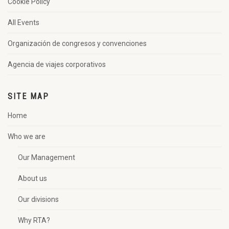
Cookie Policy
All Events
Organización de congresos y convenciones
Agencia de viajes corporativos
SITE MAP
Home
Who we are
Our Management
About us
Our divisions
Why RTA?