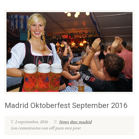
Madrid Oktoberfest September 2016
2 septiembre, 2016
News
dmc madrid
Los comentarios son off para este post