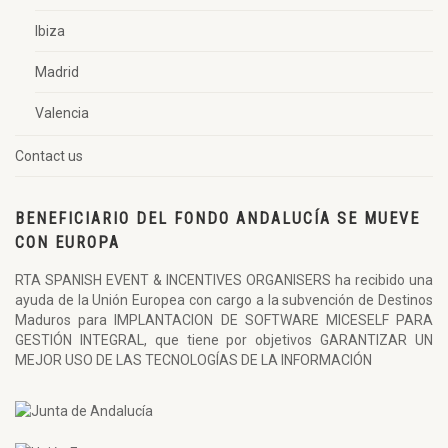
Ibiza
Madrid
Valencia
Contact us
BENEFICIARIO DEL FONDO ANDALUCÍA SE MUEVE
CON EUROPA
RTA SPANISH EVENT & INCENTIVES ORGANISERS ha recibido una
ayuda de la Unión Europea con cargo a la subvención de Destinos
Maduros para IMPLANTACION DE SOFTWARE MICESELF PARA
GESTIÓN INTEGRAL, que tiene por objetivos GARANTIZAR UN
MEJOR USO DE LAS TECNOLOGÍAS DE LA INFORMACIÓN