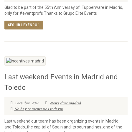
Glad to be part of the 55th Anniversay of Tupperware in Madrid,
only for #eventprofs Thanks to Grupo Elite Events
SEGUIR LEYENDO
Last weekend Events in Madrid and
Toledo
3 octubre, 2016
News
dmc madrid
No hay comentarios todavía
Last weekend our team has been organizing events in Madrid
and Toledo..the capital of Spain and its sourrandings..one of the