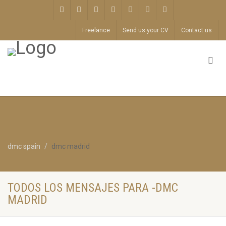
Freelance
Send us your CV
Contact us
dmc spain
dmc madrid
TODOS LOS MENSAJES PARA -DMC
MADRID