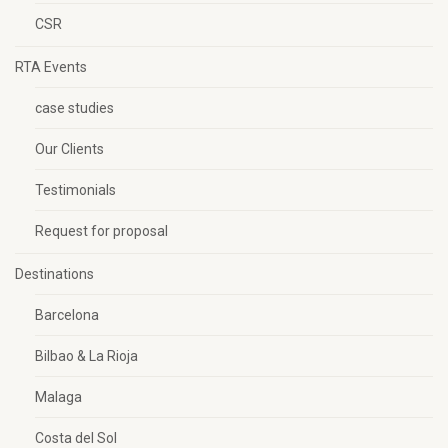
CSR
RTA Events
case studies
Our Clients
Testimonials
Request for proposal
Destinations
Barcelona
Bilbao & La Rioja
Malaga
Costa del Sol