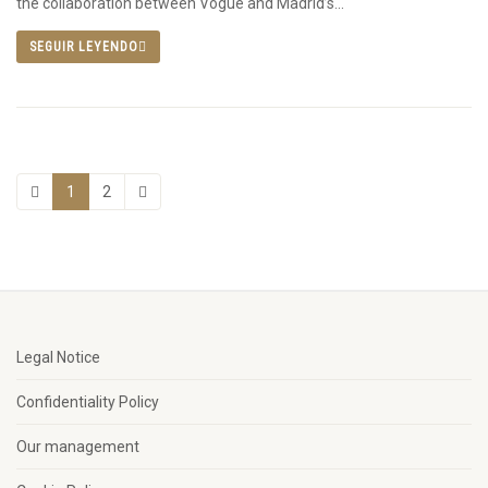
the collaboration between Vogue and Madrid’s...
SEGUIR LEYENDO
1
2
Legal Notice
Confidentiality Policy
Our management