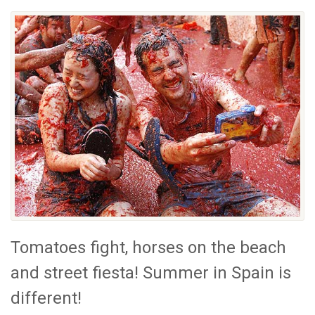
Tomatoes fight, horses on the beach
and street fiesta! Summer in Spain is
different!