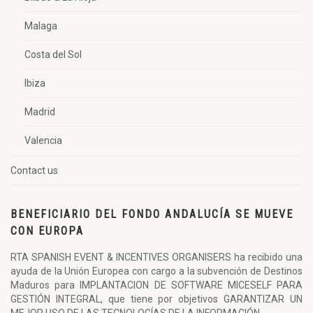
Malaga
Costa del Sol
Ibiza
Madrid
Valencia
Contact us
BENEFICIARIO DEL FONDO ANDALUCÍA SE MUEVE
CON EUROPA
RTA SPANISH EVENT & INCENTIVES ORGANISERS ha recibido una
ayuda de la Unión Europea con cargo a la subvención de Destinos
Maduros para IMPLANTACION DE SOFTWARE MICESELF PARA
GESTIÓN INTEGRAL, que tiene por objetivos GARANTIZAR UN
MEJOR USO DE LAS TECNOLOGÍAS DE LA INFORMACIÓN