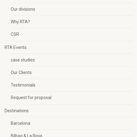
Our divisions
Why RTA?
CSR
RTA Events
case studies
Our Clients
Testimonials
Request for proposal
Destinations
Barcelona
Bilbao & La Rioja