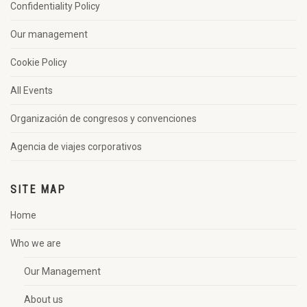
Confidentiality Policy
Our management
Cookie Policy
All Events
Organización de congresos y convenciones
Agencia de viajes corporativos
SITE MAP
Home
Who we are
Our Management
About us