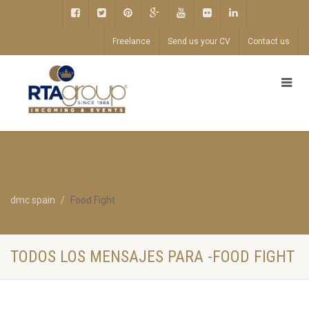
Freelance
Send us your CV
Contact us
dmc spain
Food Fight
TODOS LOS MENSAJES PARA -FOOD FIGHT