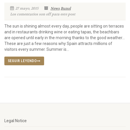
27 mayo, 2015
News
Bunol
Los comentarios son off para este post
The sun is shining almost every day, people are sitting on terraces
and in restaurants drinking wine or eating tapas, the beachbars
are opened until early in the morning thanks to the good weather…
These are just a few reasons why Spain attracts millions of
visitors every summer. Summer is...
SEGUIR LEYENDO
Legal Notice