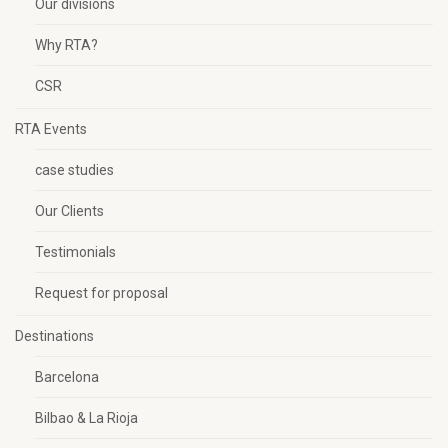
Our divisions
Why RTA?
CSR
RTA Events
case studies
Our Clients
Testimonials
Request for proposal
Destinations
Barcelona
Bilbao & La Rioja