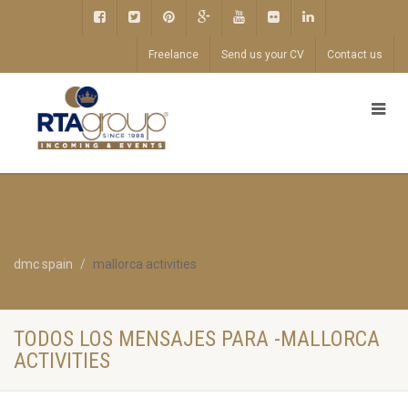
Freelance
Send us your CV
Contact us
dmc spain
mallorca activities
TODOS LOS MENSAJES PARA -MALLORCA
ACTIVITIES