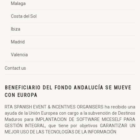
Malaga
Costa del Sol
Ibiza
Madrid
Valencia
Contact us
BENEFICIARIO DEL FONDO ANDALUCÍA SE MUEVE
CON EUROPA
RTA SPANISH EVENT & INCENTIVES ORGANISERS ha recibido una
ayuda de la Unión Europea con cargo a la subvención de Destinos
Maduros para IMPLANTACION DE SOFTWARE MICESELF PARA
GESTIÓN INTEGRAL, que tiene por objetivos GARANTIZAR UN
MEJOR USO DE LAS TECNOLOGÍAS DE LA INFORMACIÓN