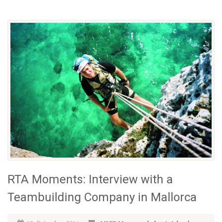
RTA Moments: Interview with a
Teambuilding Company in Mallorca