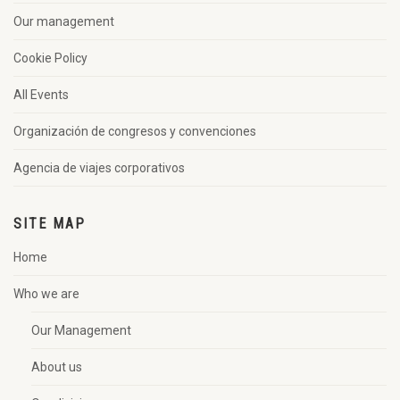
Our management
Cookie Policy
All Events
Organización de congresos y convenciones
Agencia de viajes corporativos
SITE MAP
Home
Who we are
Our Management
About us