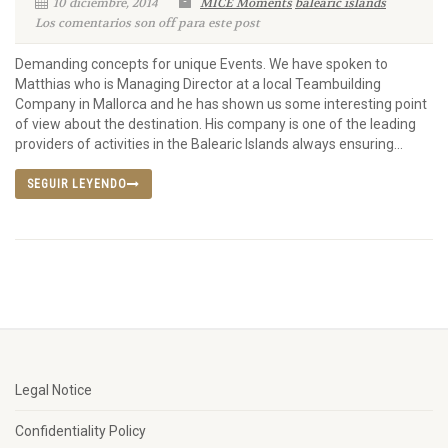
10 diciembre, 2014
MICE Moments
balearic islands
Los comentarios son off para este post
Demanding concepts for unique Events. We have spoken to
Matthias who is Managing Director at a local Teambuilding
Company in Mallorca and he has shown us some interesting point
of view about the destination. His company is one of the leading
providers of activities in the Balearic Islands always ensuring...
SEGUIR LEYENDO
Legal Notice
Confidentiality Policy